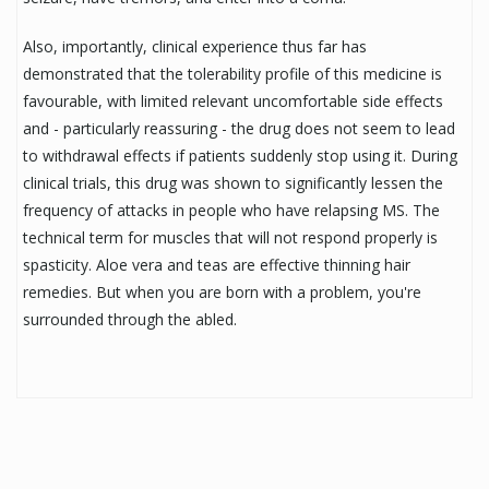
Also, importantly, clinical experience thus far has
demonstrated that the tolerability profile of this medicine is
favourable, with limited relevant uncomfortable side effects
and - particularly reassuring - the drug does not seem to lead
to withdrawal effects if patients suddenly stop using it. During
clinical trials, this drug was shown to significantly lessen the
frequency of attacks in people who have relapsing MS. The
technical term for muscles that will not respond properly is
spasticity. Aloe vera and teas are effective thinning hair
remedies. But when you are born with a problem, you're
surrounded through the abled.