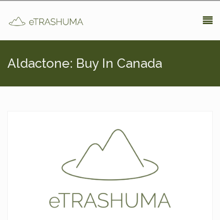
Pasar al contenido principal
Aldactone: Buy In Canada