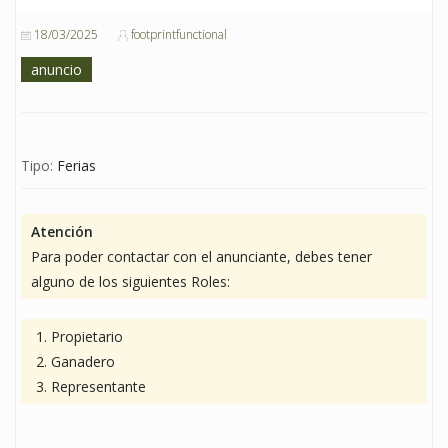
18/03/2025
footprintfunctional
anuncio
Tipo:
Ferias
Atención
Para poder contactar con el anunciante, debes tener
alguno de los siguientes Roles:
Propietario
Ganadero
Representante