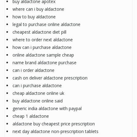
buy aldactone apotex
where can i buy aldactone
how to buy aldactone
legal to purchase online aldactone
cheapest aldactone diet pill
where to order next aldactone
how can i purchase aldactone
online aldactone sample cheap
name brand aldactone purchase
can i order aldactone
cash on deliver aldactone prescription
can i purchase aldactone
cheap aldactone online uk
buy aldactone online said
generic india aldactone with paypal
cheap 1 aldactone
aldactone buy cheapest price prescription
next day aldactone non-prescription tablets