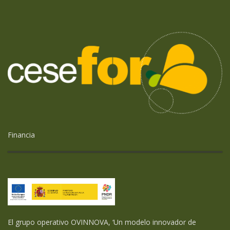
Financia
El grupo operativo OVINNOVA, ‘Un modelo innovador de