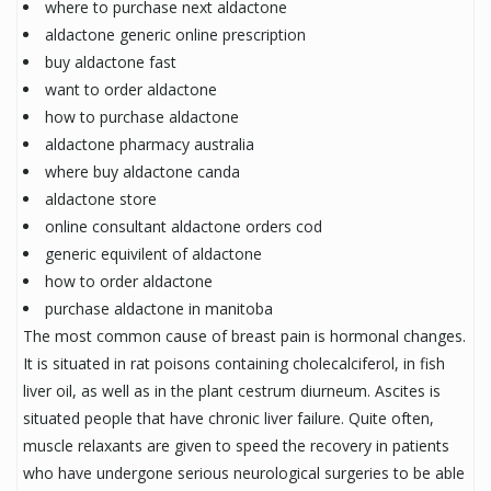
where to purchase next aldactone
aldactone generic online prescription
buy aldactone fast
want to order aldactone
how to purchase aldactone
aldactone pharmacy australia
where buy aldactone canda
aldactone store
online consultant aldactone orders cod
generic equivilent of aldactone
how to order aldactone
purchase aldactone in manitoba
The most common cause of breast pain is hormonal changes.
It is situated in rat poisons containing cholecalciferol, in fish
liver oil, as well as in the plant cestrum diurneum. Ascites is
situated people that have chronic liver failure. Quite often,
muscle relaxants are given to speed the recovery in patients
who have undergone serious neurological surgeries to be able