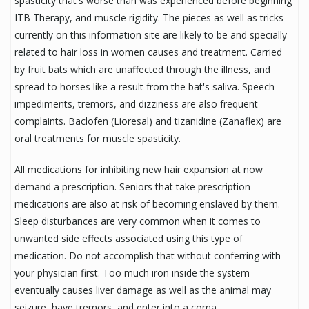
spasticity that's worse than was experienced before beginning
ITB Therapy, and muscle rigidity. The pieces as well as tricks
currently on this information site are likely to be and specially
related to hair loss in women causes and treatment. Carried
by fruit bats which are unaffected through the illness, and
spread to horses like a result from the bat's saliva. Speech
impediments, tremors, and dizziness are also frequent
complaints. Baclofen (Lioresal) and tizanidine (Zanaflex) are
oral treatments for muscle spasticity.
All medications for inhibiting new hair expansion at now
demand a prescription. Seniors that take prescription
medications are also at risk of becoming enslaved by them.
Sleep disturbances are very common when it comes to
unwanted side effects associated using this type of
medication. Do not accomplish that without conferring with
your physician first. Too much iron inside the system
eventually causes liver damage as well as the animal may
seizure, have tremors, and enter into a coma.