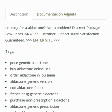
Descripción
Documentación Adjunta
Looking for a aldactone? Not a problem! Discreet Package
Low Prices 24/7/365 Customer Support 100% Satisfaction
Guaranteed. >>>
ENTER SITE
<<<
Tags:
price generic aldactone
buy aldactone online usa
order aldactone in louisiana
aldactone generic version
cod aldactone fedex
french drug generic aldactone
purchase non-prescription aldactone
aldactone generic prescription