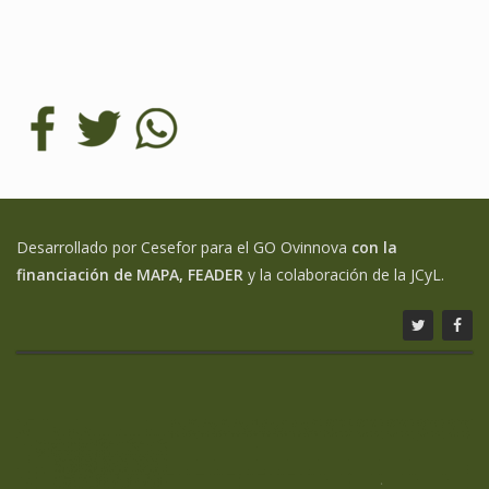
Desarrollado por Cesefor para el GO Ovinnova
con la
financiación de MAPA, FEADER
y la colaboración de la JCyL.