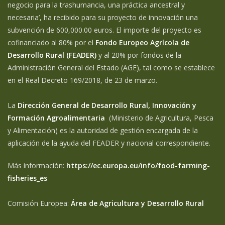
negocio para la trashumancia, una práctica ancestral y
necesaria’, ha recibido para su proyecto de innovación una
subvención de 600,000.00 euros. El importe del proyecto es
cofinanciado al 80% por el
Fondo Europeo Agrícola de
Desarrollo Rural (FEADER)
y al 20% por fondos de la
Administración General del Estado (AGE), tal como se establece
en el Real Decreto 169/2018, de 23 de marzo.
La
Dirección General de Desarrollo Rural, Innovación y
Formación Agroalimentaria
(Ministerio de Agricultura, Pesca
y Alimentación) es la autoridad de gestión encargada de la
aplicación de la ayuda del FEADER y nacional correspondiente.
Más información:
https://ec.europa.eu/info/food-farming-
fisheries_es
Comisión Europea:
Área de Agricultura y Desarrollo Rural