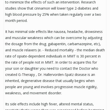
to minimize the effects of such an intervention. Research
studies show that cinnamon will lower type 2-diabetes and
high blood pressure by 25% when taken regularly over a two
month period.
It has minimal side effects like nausea, headache, drowsiness
and muscular weakness which can be overcome by adjusting
the dosage from the drug. gabapentin, carbamazepine, etc),
and muscle relaxers (e. - Reduced mortality - the median death
rate of opiate-dependent individuals in MMT is 30 percent in
the rate of people not in MMT. In order to acquire this for
your son or daughter you need to contact the Doctor who
created G-Therapy , Dr. Hallervorden-Spatz disease is an
inherited, degenerative disease that usually begins when
people are young and involves progressive muscle rigidity,
weakness, and movement disorder.
Its side effects include high fever, altered mental status,