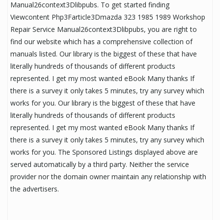
Manual26context3Dlibpubs. To get started finding
Viewcontent Php3Farticle3Dmazda 323 1985 1989 Workshop
Repair Service Manual26context3Dlibpubs, you are right to
find our website which has a comprehensive collection of
manuals listed. Our library is the biggest of these that have
literally hundreds of thousands of different products
represented. I get my most wanted eBook Many thanks If
there is a survey it only takes 5 minutes, try any survey which
works for you. Our library is the biggest of these that have
literally hundreds of thousands of different products
represented. I get my most wanted eBook Many thanks If
there is a survey it only takes 5 minutes, try any survey which
works for you. The Sponsored Listings displayed above are
served automatically by a third party. Neither the service
provider nor the domain owner maintain any relationship with
the advertisers.