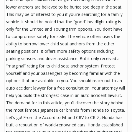
lower anchors are believed to be buried too deep in the seat.
This may be of interest to you if you’re searching for a family
vehicle. It should be noted that the “good” headlight rating is
only for the Limited and Touring trim options. You don’t have
to compromise safety for style. The vehicle offers users the
ability to borrow lower child seat anchors from the other
seating positions. It offers more safety options including
parking sensors and driver assistance. But it only received a
“marginal” rating for its child seat anchor system. Protect
yourself and your passengers by becoming familiar with the
options that are available to you. You should reach out to an
auto accident lawyer for a free consultation. Your attorney will
help you build the strongest case in an auto accident lawsuit.
The demand for In this article, you’ll discover the story behind
the most famous Japanese car brands from Honda to Toyota.
Let’s go! From the Accord to Fit and CRV to CR-Z, Honda has
built a reputation of world-renowned cars. Honda established