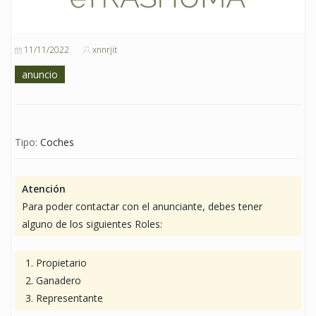
11/11/2022
xnnrjit
anuncio
Tipo:
Coches
Atención
Para poder contactar con el anunciante, debes tener
alguno de los siguientes Roles:
Propietario
Ganadero
Representante