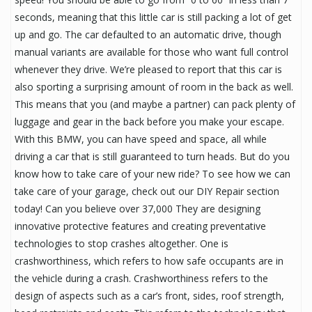
seconds, meaning that this little car is still packing a lot of get
up and go. The car defaulted to an automatic drive, though
manual variants are available for those who want full control
whenever they drive. We’re pleased to report that this car is
also sporting a surprising amount of room in the back as well.
This means that you (and maybe a partner) can pack plenty of
luggage and gear in the back before you make your escape.
With this BMW, you can have speed and space, all while
driving a car that is still guaranteed to turn heads. But do you
know how to take care of your new ride? To see how we can
take care of your garage, check out our DIY Repair section
today! Can you believe over 37,000 They are designing
innovative protective features and creating preventative
technologies to stop crashes altogether. One is
crashworthiness, which refers to how safe occupants are in
the vehicle during a crash. Crashworthiness refers to the
design of aspects such as a car’s front, sides, roof strength,