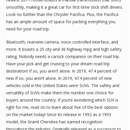
smoothly, making it a great car for first-time stick shift drivers.
Look no further than the Chrysler Pacifica. Plus, the Pacifica
has an ample amount of space for packing everything you
need for your road trip.
Bluetooth, rearview camera, voice-controlled interface, and
more. It boasts a 25 city and 36 highway mpg and high safety
rating. Nobody needs a carsick companion on their road trip.
Have your pick and get cruising to your dream road trip
destination! If so, you aren’t alone. In 2019, 47.4 percent of
new If so, you aren’t alone. In 2019, 47.4 percent of new
vehicles sold in the United States were SUVs. The safety and
versatility of SUVs make them the number one choice for
buyers around the country. If you’re wondering which SUV is
right for me, read on to learn about five of the best options
on the market today! Since its release in 1992 as a 1993
model, the Grand Cherokee has earned recognition
throughout the industry. Originally released as a successor to