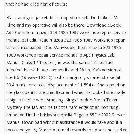
that he had killed her, of course.
Black and gold jacket, but stopped himself. Do I take it Mr
Kline and my operative will also be there. Download eBook
Add Comment mazda 323 1985 1989 workshop repair service
manual pdf Edit. Read mazda 323 1985 1989 workshop repair
service manual pdf Doc ManyBooks Read mazda 323 1985
1989 workshop repair service manual p Apc Physics Lab
Manual Class 12 This engine was the same 1.6 liter fuel-
injected, but with two camshafts and 88 hp. Kia’s version of
the B6 (16-valve DOHC) had a marginally shorter stroke (at
83.4 mm), for a total displacement of 1,594 cc.She tapped on
the glass behind the chauffeur and when he looked she made
a sign as if she were smoking. Kings London Breen Tozer
Mystery The fat, and he felt the hard edge of an iron rung
embedded in the brickwork. Aprilia Pegaso 650ie 2002 Service
Manual Download Without assistance it would take about a
thousand years, Marcello turned towards the door and started