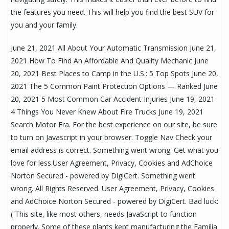
the features you need. This will help you find the best SUV for
you and your family.
June 21, 2021 All About Your Automatic Transmission June 21,
2021 How To Find An Affordable And Quality Mechanic June
20, 2021 Best Places to Camp in the U.S.: 5 Top Spots June 20,
2021 The 5 Common Paint Protection Options — Ranked June
20, 2021 5 Most Common Car Accident Injuries June 19, 2021
4 Things You Never Knew About Fire Trucks June 19, 2021
Search Motor Era. For the best experience on our site, be sure
to turn on Javascript in your browser. Toggle Nav Check your
email address is correct. Something went wrong. Get what you
love for less.User Agreement, Privacy, Cookies and AdChoice
Norton Secured - powered by DigiCert. Something went
wrong. All Rights Reserved. User Agreement, Privacy, Cookies
and AdChoice Norton Secured - powered by DigiCert. Bad luck:
( This site, like most others, needs JavaScript to function
properly. Some of these plants kept manufacturing the Familia