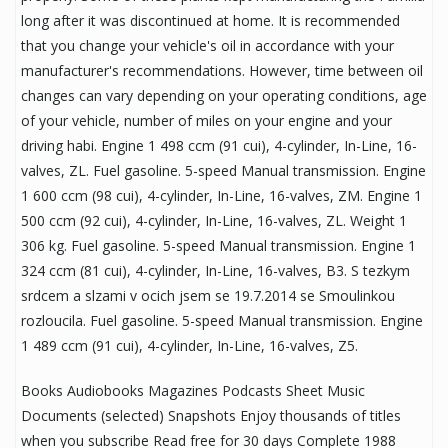
long after it was discontinued at home. It is recommended
that you change your vehicle's oil in accordance with your
manufacturer's recommendations. However, time between oil
changes can vary depending on your operating conditions, age
of your vehicle, number of miles on your engine and your
driving habi. Engine 1 498 ccm (91 cui), 4-cylinder, In-Line, 16-
valves, ZL. Fuel gasoline. 5-speed Manual transmission. Engine
1 600 ccm (98 cui), 4-cylinder, In-Line, 16-valves, ZM. Engine 1
500 ccm (92 cui), 4-cylinder, In-Line, 16-valves, ZL. Weight 1
306 kg. Fuel gasoline. 5-speed Manual transmission. Engine 1
324 ccm (81 cui), 4-cylinder, In-Line, 16-valves, B3. S tezkym
srdcem a slzami v ocich jsem se 19.7.2014 se Smoulinkou
rozloucila. Fuel gasoline. 5-speed Manual transmission. Engine
1 489 ccm (91 cui), 4-cylinder, In-Line, 16-valves, Z5.
Books Audiobooks Magazines Podcasts Sheet Music
Documents (selected) Snapshots Enjoy thousands of titles
when you subscribe Read free for 30 days Complete 1988