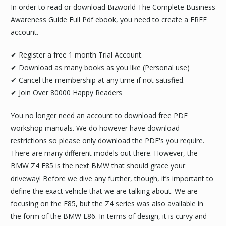
In order to read or download Bizworld The Complete Business
Awareness Guide Full Pdf ebook, you need to create a FREE
account.
✔ Register a free 1 month Trial Account.
✔ Download as many books as you like (Personal use)
✔ Cancel the membership at any time if not satisfied.
✔ Join Over 80000 Happy Readers
You no longer need an account to download free PDF
workshop manuals. We do however have download
restrictions so please only download the PDF's you require.
There are many different models out there. However, the
BMW Z4 E85 is the next BMW that should grace your
driveway! Before we dive any further, though, it’s important to
define the exact vehicle that we are talking about. We are
focusing on the E85, but the Z4 series was also available in
the form of the BMW E86. In terms of design, it is curvy and