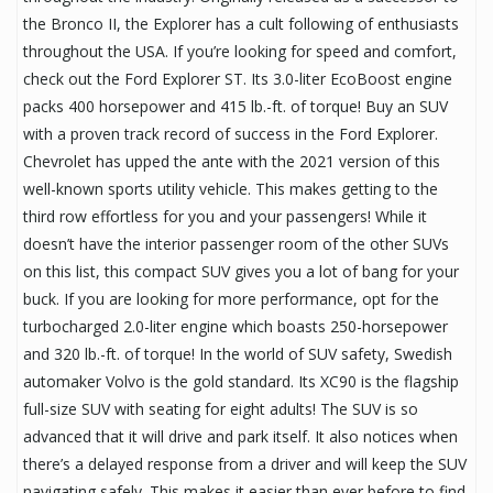
the Bronco II, the Explorer has a cult following of enthusiasts
throughout the USA. If you’re looking for speed and comfort,
check out the Ford Explorer ST. Its 3.0-liter EcoBoost engine
packs 400 horsepower and 415 lb.-ft. of torque! Buy an SUV
with a proven track record of success in the Ford Explorer.
Chevrolet has upped the ante with the 2021 version of this
well-known sports utility vehicle. This makes getting to the
third row effortless for you and your passengers! While it
doesn’t have the interior passenger room of the other SUVs
on this list, this compact SUV gives you a lot of bang for your
buck. If you are looking for more performance, opt for the
turbocharged 2.0-liter engine which boasts 250-horsepower
and 320 lb.-ft. of torque! In the world of SUV safety, Swedish
automaker Volvo is the gold standard. Its XC90 is the flagship
full-size SUV with seating for eight adults! The SUV is so
advanced that it will drive and park itself. It also notices when
there’s a delayed response from a driver and will keep the SUV
navigating safely. This makes it easier than ever before to find