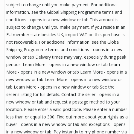
subject to change until you make payment. For additional
information, see the Global Shipping Programme terms and
conditions - opens in a new window or tab This amount is
subject to change until you make payment. If you reside in an
EU member state besides UK, import VAT on this purchase is
not recoverable. For additional information, see the Global
Shipping Programme terms and conditions - opens in a new
window or tab Delivery times may vary, especially during peak
periods. Learn More - opens in a new window or tab Learn
More - opens in a new window or tab Learn More - opens in a
new window or tab Learn More - opens in a new window or
tab Learn More - opens in a new window or tab See the
seller's listing for full details. Contact the seller - opens in a
new window or tab and request a postage method to your
location. Please enter a valid postcode. Please enter a number
less than or equal to 300. Find out more about your rights as a
buyer - opens in a new window or tab and exceptions - opens
in a new window or tab. Pay instantly to my phone number via