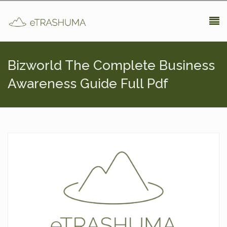
Pasar al contenido principal
Bizworld The Complete Business
Awareness Guide Full Pdf