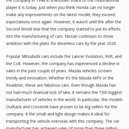
the company in 1948 in a wooden shack to the multinational
player it is today. Just when you think Honda can no longer
make any improvements on the latest model, they exceed
expectations once again. However, it wasn’t until the after the
Second World War that the company started to put its efforts
into the manufacturing of cars. Nissan continues to show
ambition with the plans for driverless cars by the year 2020.
Popular Mitsubishi cars include the Lancer Evolution, RVR, and
the Colt. However, the company has experienced a decline in
sales in the past couple of years. Mazda vehicles scream
trendy and innovation. Whether it’s the Mazda MPV or the
Roadster, these are fabulous cars. Even though Mazda has
not had much financial luck of late, it remains the 15th biggest
manufacturer of vehicles in the world. In particular, the models
Outback and Crosstrek have proven to be big sellers for the
company. It the small and light design makes it ideal for
transporting the vehicle overseas with this company. The car
manufacturer has achieved sales of more than three million