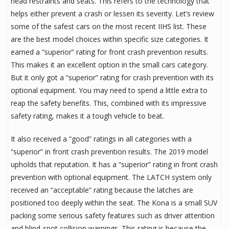
head restraints and seats. This refers to the technology that
helps either prevent a crash or lessen its severity. Let’s review
some of the safest cars on the most recent IIHS list. These
are the best model choices within specific size categories. It
earned a “superior” rating for front crash prevention results.
This makes it an excellent option in the small cars category.
But it only got a “superior” rating for crash prevention with its
optional equipment. You may need to spend a little extra to
reap the safety benefits. This, combined with its impressive
safety rating, makes it a tough vehicle to beat.
It also received a “good” ratings in all categories with a
“superior” in front crash prevention results. The 2019 model
upholds that reputation. It has a “superior” rating in front crash
prevention with optional equipment. The LATCH system only
received an “acceptable” rating because the latches are
positioned too deeply within the seat. The Kona is a small SUV
packing some serious safety features such as driver attention
and blind-spot collision warnings. This rating is because the