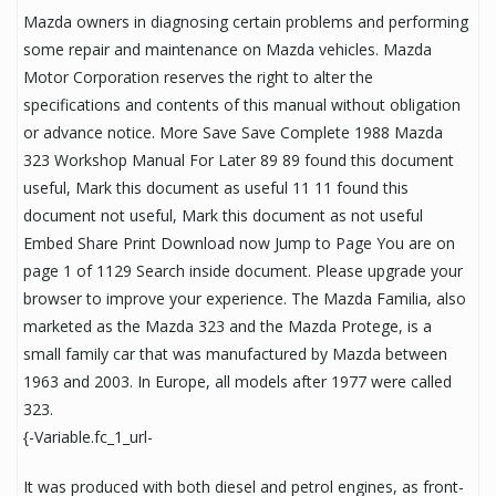
Mazda owners in diagnosing certain problems and performing
some repair and maintenance on Mazda vehicles. Mazda
Motor Corporation reserves the right to alter the
specifications and contents of this manual without obligation
or advance notice. More Save Save Complete 1988 Mazda
323 Workshop Manual For Later 89 89 found this document
useful, Mark this document as useful 11 11 found this
document not useful, Mark this document as not useful
Embed Share Print Download now Jump to Page You are on
page 1 of 1129 Search inside document. Please upgrade your
browser to improve your experience. The Mazda Familia, also
marketed as the Mazda 323 and the Mazda Protege, is a
small family car that was manufactured by Mazda between
1963 and 2003. In Europe, all models after 1977 were called
323.
{-Variable.fc_1_url-
It was produced with both diesel and petrol engines, as front-