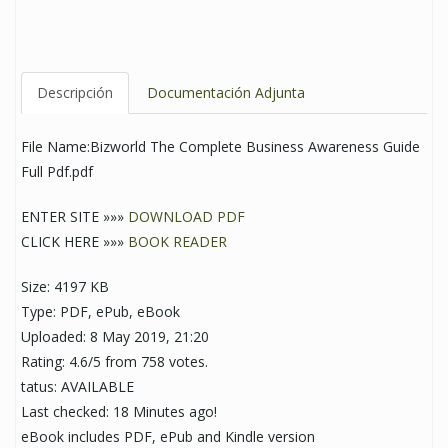
Descripción
Documentación Adjunta
File Name:Bizworld The Complete Business Awareness Guide
Full Pdf.pdf
ENTER SITE »»»
DOWNLOAD PDF
CLICK HERE »»»
BOOK READER
Size: 4197 KB
Type: PDF, ePub, eBook
Uploaded: 8 May 2019, 21:20
Rating: 4.6/5 from 758 votes.
tatus: AVAILABLE
Last checked: 18 Minutes ago!
eBook includes PDF, ePub and Kindle version