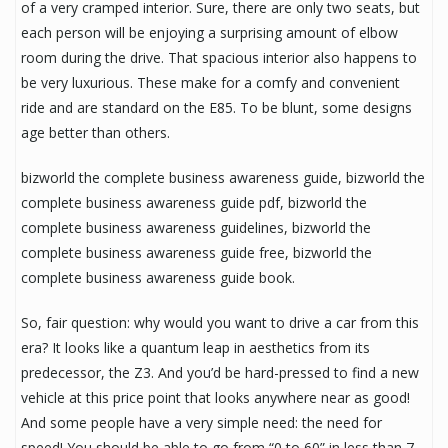
of a very cramped interior. Sure, there are only two seats, but
each person will be enjoying a surprising amount of elbow
room during the drive. That spacious interior also happens to
be very luxurious. These make for a comfy and convenient
ride and are standard on the E85. To be blunt, some designs
age better than others.
bizworld the complete business awareness guide, bizworld the
complete business awareness guide pdf, bizworld the
complete business awareness guidelines, bizworld the
complete business awareness guide free, bizworld the
complete business awareness guide book.
So, fair question: why would you want to drive a car from this
era? It looks like a quantum leap in aesthetics from its
predecessor, the Z3. And you’d be hard-pressed to find a new
vehicle at this price point that looks anywhere near as good!
And some people have a very simple need: the need for
speed! You should be able to go from “0 to 60” in less than 7