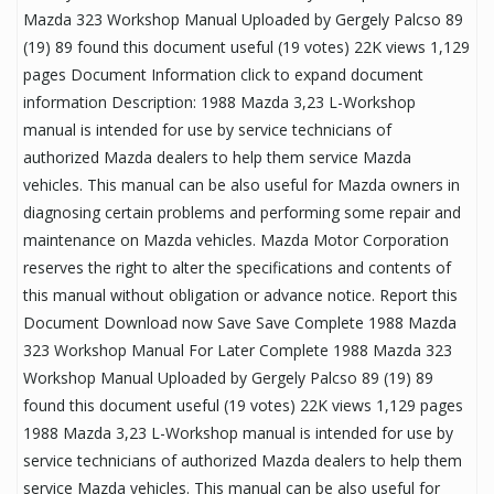
Mazda 323 Workshop Manual Uploaded by Gergely Palcso 89
(19) 89 found this document useful (19 votes) 22K views 1,129
pages Document Information click to expand document
information Description: 1988 Mazda 3,23 L-Workshop
manual is intended for use by service technicians of
authorized Mazda dealers to help them service Mazda
vehicles. This manual can be also useful for Mazda owners in
diagnosing certain problems and performing some repair and
maintenance on Mazda vehicles. Mazda Motor Corporation
reserves the right to alter the specifications and contents of
this manual without obligation or advance notice. Report this
Document Download now Save Save Complete 1988 Mazda
323 Workshop Manual For Later Complete 1988 Mazda 323
Workshop Manual Uploaded by Gergely Palcso 89 (19) 89
found this document useful (19 votes) 22K views 1,129 pages
1988 Mazda 3,23 L-Workshop manual is intended for use by
service technicians of authorized Mazda dealers to help them
service Mazda vehicles. This manual can be also useful for