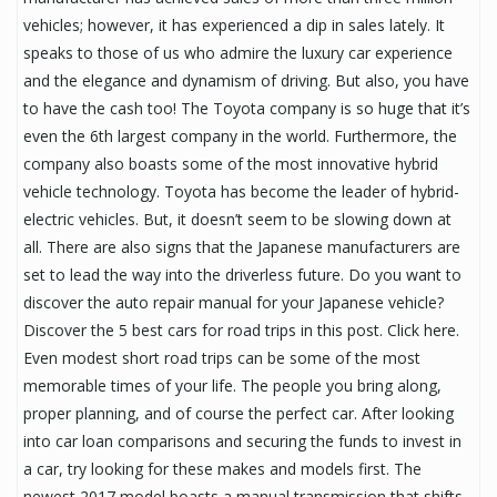
vehicles; however, it has experienced a dip in sales lately. It
speaks to those of us who admire the luxury car experience
and the elegance and dynamism of driving. But also, you have
to have the cash too! The Toyota company is so huge that it’s
even the 6th largest company in the world. Furthermore, the
company also boasts some of the most innovative hybrid
vehicle technology. Toyota has become the leader of hybrid-
electric vehicles. But, it doesn’t seem to be slowing down at
all. There are also signs that the Japanese manufacturers are
set to lead the way into the driverless future. Do you want to
discover the auto repair manual for your Japanese vehicle?
Discover the 5 best cars for road trips in this post. Click here.
Even modest short road trips can be some of the most
memorable times of your life. The people you bring along,
proper planning, and of course the perfect car. After looking
into car loan comparisons and securing the funds to invest in
a car, try looking for these makes and models first. The
newest 2017 model boasts a manual transmission that shifts