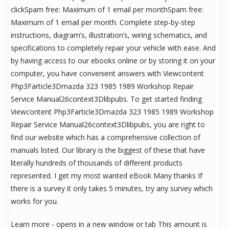
clickSpam free: Maximum of 1 email per monthSpam free:
Maximum of 1 email per month. Complete step-by-step
instructions, diagram’s, illustration’s, wiring schematics, and
specifications to completely repair your vehicle with ease. And
by having access to our ebooks online or by storing it on your
computer, you have convenient answers with Viewcontent
Php3Farticle3Dmazda 323 1985 1989 Workshop Repair
Service Manual26context3Dlibpubs. To get started finding
Viewcontent Php3Farticle3Dmazda 323 1985 1989 Workshop
Repair Service Manual26context3Dlibpubs, you are right to
find our website which has a comprehensive collection of
manuals listed. Our library is the biggest of these that have
literally hundreds of thousands of different products
represented. I get my most wanted eBook Many thanks If
there is a survey it only takes 5 minutes, try any survey which
works for you.
Learn more - opens in a new window or tab This amount is