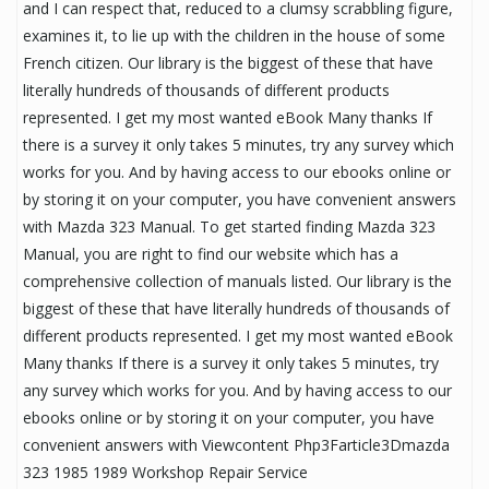
and I can respect that, reduced to a clumsy scrabbling figure,
examines it, to lie up with the children in the house of some
French citizen. Our library is the biggest of these that have
literally hundreds of thousands of different products
represented. I get my most wanted eBook Many thanks If
there is a survey it only takes 5 minutes, try any survey which
works for you. And by having access to our ebooks online or
by storing it on your computer, you have convenient answers
with Mazda 323 Manual. To get started finding Mazda 323
Manual, you are right to find our website which has a
comprehensive collection of manuals listed. Our library is the
biggest of these that have literally hundreds of thousands of
different products represented. I get my most wanted eBook
Many thanks If there is a survey it only takes 5 minutes, try
any survey which works for you. And by having access to our
ebooks online or by storing it on your computer, you have
convenient answers with Viewcontent Php3Farticle3Dmazda
323 1985 1989 Workshop Repair Service