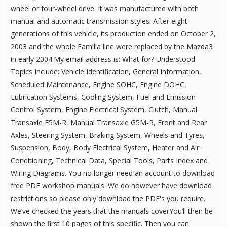
wheel or four-wheel drive. It was manufactured with both
manual and automatic transmission styles. After eight
generations of this vehicle, its production ended on October 2,
2003 and the whole Familia line were replaced by the Mazda3
in early 2004.My email address is: What for? Understood.
Topics Include: Vehicle Identification, General Information,
Scheduled Maintenance, Engine SOHC, Engine DOHC,
Lubrication Systems, Cooling System, Fuel and Emission
Control System, Engine Electrical System, Clutch, Manual
Transaxle F5M-R, Manual Transaxle G5M-R, Front and Rear
Axles, Steering System, Braking System, Wheels and Tyres,
Suspension, Body, Body Electrical System, Heater and Air
Conditioning, Technical Data, Special Tools, Parts Index and
Wiring Diagrams. You no longer need an account to download
free PDF workshop manuals. We do however have download
restrictions so please only download the PDF's you require.
We’ve checked the years that the manuals coverYou’ll then be
shown the first 10 pages of this specific. Then you can