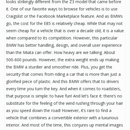
looks strikingly different from the Z3 model that came before
it. One of our favorite ways to browse for vehicles is to use
Craigslist or the Facebook Marketplace feature. And as BMWs
go, the cost for the E85 is relatively cheap. While that may not
seem cheap for a vehicle that is over a decade old, it is a value
when compared to its competition. However, this particular
BMW has better handling, design, and overall user experience
than the Miata can offer. How heavy are we talking. About
500-600 pounds. However, the extra weight ends up making
the BMW a sturdier and smoother ride. Plus, you get the
security that comes from riding a car that is more than just a
glorified piece of plastic. And this BMW offers that to drivers
every time you turn the key. And when it comes to roadsters,
that purpose is simple: to have fun! And let’s face it: there’s no
substitute for the feeling of the wind rushing through your hair
as you speed down the road! However, it’s rare to find a
vehicle that combines a convertible exterior with a luxurious
interior. And most of the time, this conjures up mental images