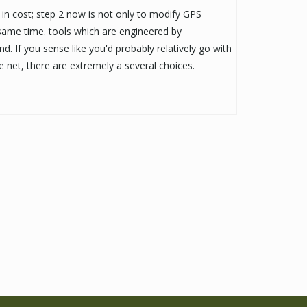
in cost; step 2 now is not only to modify GPS
 same time. tools which are engineered by
nd. If you sense like you'd probably relatively go with
 net, there are extremely a several choices.