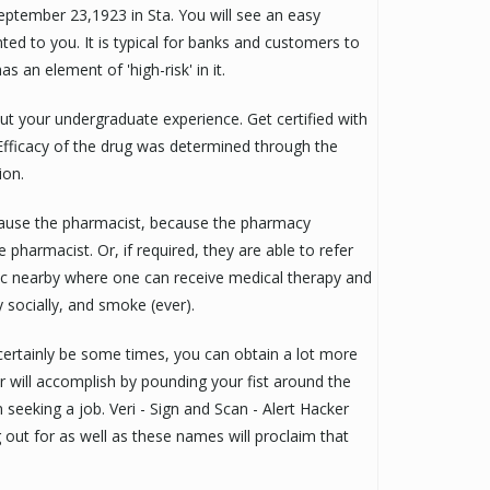
ptember 23,1923 in Sta. You will see an easy
ted to you. It is typical for banks and customers to
 an element of 'high-risk' in it.
ut your undergraduate experience. Get certified with
Efficacy of the drug was determined through the
ion.
cause the pharmacist, because the pharmacy
 pharmacist. Or, if required, they are able to refer
nic nearby where one can receive medical therapy and
y socially, and smoke (ever).
ertainly be some times, you can obtain a lot more
 will accomplish by pounding your fist around the
m seeking a job. Veri - Sign and Scan - Alert Hacker
out for as well as these names will proclaim that