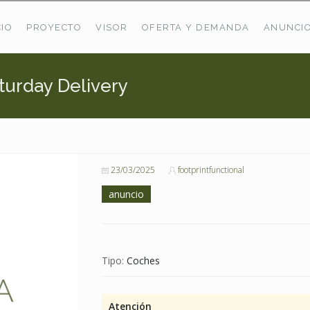
CIO
PROYECTO
VISOR
OFERTA Y DEMANDA
ANUNCI
turday Delivery
ÚLTIMAS OFERTAS
Oferta Puerto De Bioba
Pastos En Sitrama
VER TODAS LAS OFERTAS
23/03/2025
footprintfunctional
anuncio
Tipo:
Coches
Atención