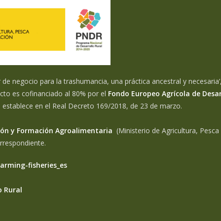
e negocio para la trashumancia, una práctica ancestral y necesaria’,
cto es cofinanciado al 80% por el
Fondo Europeo Agrícola de Desar
e establece en el Real Decreto 169/2018, de 23 de marzo.
ación y Formación Agroalimentaria
(Ministerio de Agricultura, Pesca
orrespondiente.
farming-fisheries_es
o Rural