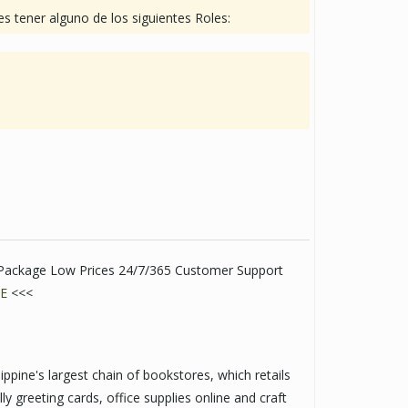
s tener alguno de los siguientes Roles:
t Package Low Prices 24/7/365 Customer Support
E
<<<
ppine's largest chain of bookstores, which retails
lly greeting cards, office supplies online and craft