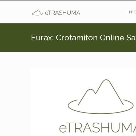
Pasar al contenido principal
INI
Eurax: Crotamiton Online Sa