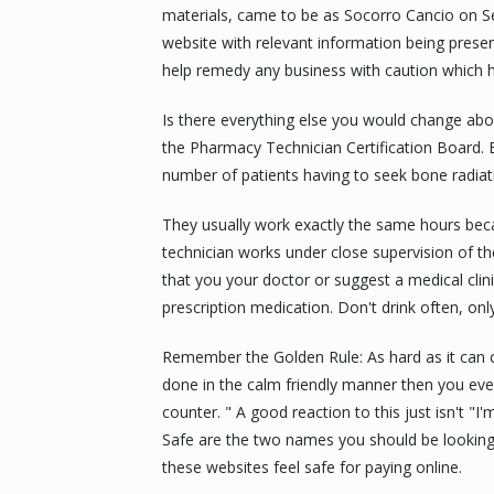
materials, came to be as Socorro Cancio on Se
website with relevant information being presen
help remedy any business with caution which has
Is there everything else you would change abo
the Pharmacy Technician Certification Board. 
number of patients having to seek bone radiat
They usually work exactly the same hours be
technician works under close supervision of the
that you your doctor or suggest a medical cli
prescription medication. Don't drink often, onl
Remember the Golden Rule: As hard as it can c
done in the calm friendly manner then you ever
counter. " A good reaction to this just isn't "I'
Safe are the two names you should be looking 
these websites feel safe for paying online.