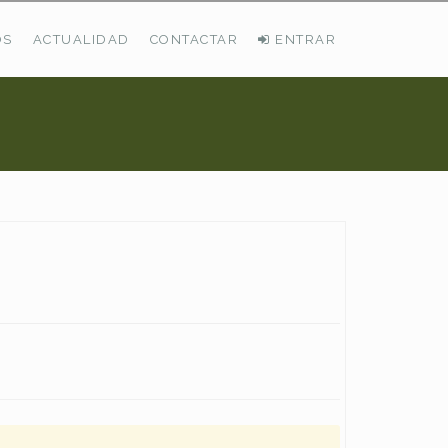
OS
ACTUALIDAD
CONTACTAR
ENTRAR
ÚLTIMAS DEMANDAS
Busco Pastos En La Cordillera Cantábrica
VER TODAS LAS DEMANDAS