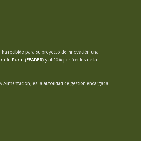
 ha recibido para su proyecto de innovación una
rollo Rural (FEADER)
y al 20% por fondos de la
 y Alimentación) es la autoridad de gestión encargada