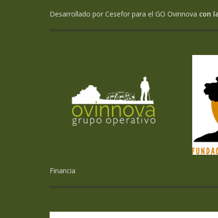
Desarrollado por Cesefor para el GO Ovinnova
con l
Financia