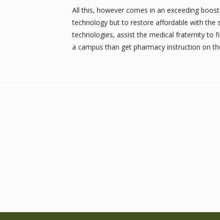
All this, however comes in an exceeding boost 
technology but to restore affordable with the
technologies, assist the medical fraternity to fi
a campus than get pharmacy instruction on the