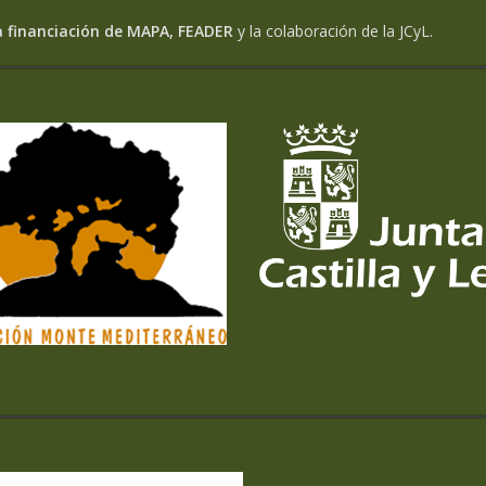
a financiación de MAPA, FEADER
y la colaboración de la JCyL.