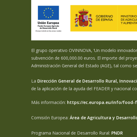
El grupo operativo OVINNOVA, ‘Un modelo innovador d
subvención de 600,000.00 euros. El importe del proye
Administración General del Estado (AGE), tal como s
La
Dirección General de Desarrollo Rural, Innov
de la aplicación de la ayuda del FEADER y nacional c
Más información:
https://ec.europa.eu/info/food-
Comisión Europea:
Área de Agricultura y Desarroll
Programa Nacional de Desarrollo Rural:
PNDR