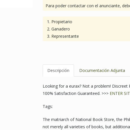
Para poder contactar con el anunciante, debe
Propietario
Ganadero
Representante
Descripción
Documentación Adjunta
Looking for a eurax? Not a problem! Discree
100% Satisfaction Guaranteed. >>>
ENTER SIT
Tags:
The matriarch of National Book Store, the Phili
not merely all varieties of books, but additiona