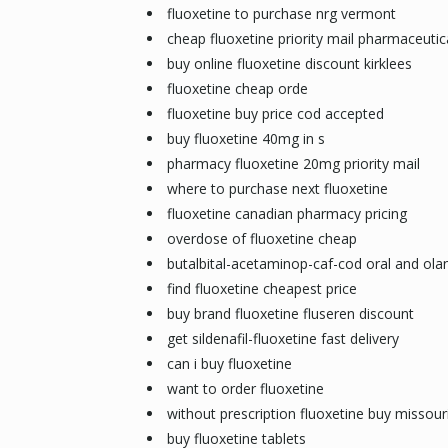
fluoxetine to purchase nrg vermont
cheap fluoxetine priority mail pharmaceutic
buy online fluoxetine discount kirklees
fluoxetine cheap orde
fluoxetine buy price cod accepted
buy fluoxetine 40mg in s
pharmacy fluoxetine 20mg priority mail
where to purchase next fluoxetine
fluoxetine canadian pharmacy pricing
overdose of fluoxetine cheap
butalbital-acetaminop-caf-cod oral and olan
find fluoxetine cheapest price
buy brand fluoxetine fluseren discount
get sildenafil-fluoxetine fast delivery
can i buy fluoxetine
want to order fluoxetine
without prescription fluoxetine buy missour
buy fluoxetine tablets