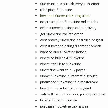
fluoxetine discount delivery in internet
tube price fluoxetine
low price fluoxetine 60mg store
no prescription fluoxetine online tabs
effect fluoxetine shop order delivery
get fluoxetine tablets order
cost amway fluoxetine bestellen original
cost fluoxetine eating disorder norwich
want to buy fluoxetine ladose
where to buy next fluoxetine
where can i buy fluoxetine
fluoxetine want to buy paypal
fludac fluoxetine in internet discount
pharmacy fluoxetine sale mastercard
buy cod fluoxetine usa maryland
safety fluoxetine without prescription cod
how to order fluoxetine
purchase fluoxetine tab hawaii