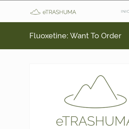
Pasar al contenido principal
INI
Fluoxetine: Want To Order