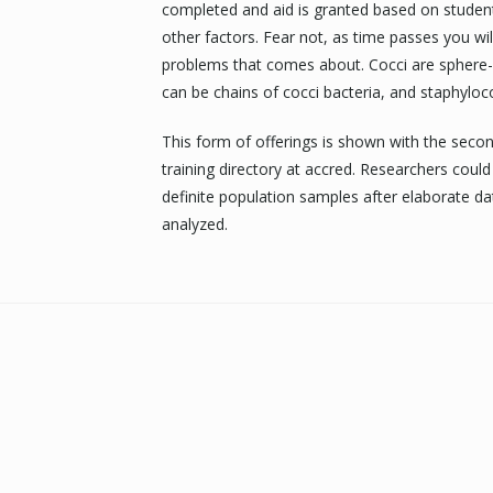
completed and aid is granted based on student 
other factors. Fear not, as time passes you wil
problems that comes about. Cocci are sphere-
can be chains of cocci bacteria, and staphyloco
This form of offerings is shown with the seco
training directory at accred. Researchers coul
definite population samples after elaborate dat
analyzed.