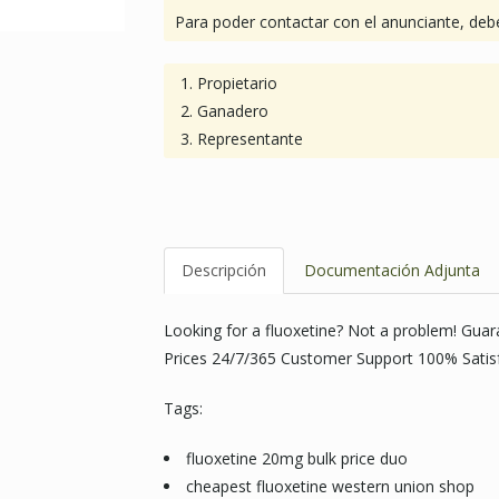
Para poder contactar con el anunciante, debe
Propietario
Ganadero
Representante
Descripción
Documentación Adjunta
Looking for a fluoxetine? Not a problem! Gua
Prices 24/7/365 Customer Support 100% Satis
Tags:
fluoxetine 20mg bulk price duo
cheapest fluoxetine western union shop