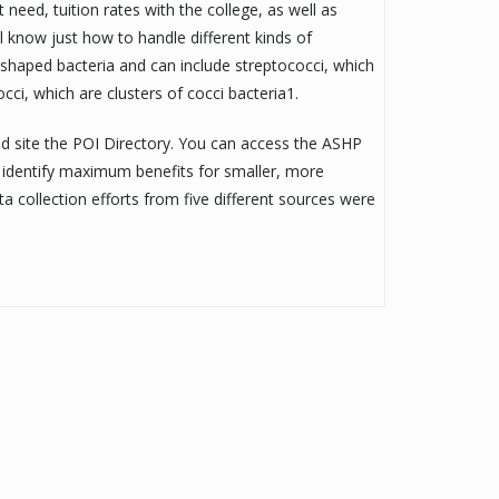
need, tuition rates with the college, as well as
l know just how to handle different kinds of
shaped bacteria and can include streptococci, which
cci, which are clusters of cocci bacteria1.
nd site the POI Directory. You can access the ASHP
d identify maximum benefits for smaller, more
a collection efforts from five different sources were