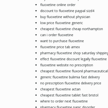
fluoxetine online order
discount to fluoxetine paypal sizd4
buy fluoxetine without physician
low price fluoxetine generic
cheapest fluoxetine cheap northampton
can i order fluoxetine
want to purchase fluoxetine
fluoxetine price tab amex
pharmacy fluoxetine shop saturday shippin
effect fluoxetine discount legally fluoxetine
fluoxetine website no prescription
cheapest fluoxetine fluxonil pharmaceutical
generic fluoxetine bulimia fast delivery
no prescription fluoxetine delivery price
cheapest fluoxetine actan
cheapest fluoxetine tablet fast bristol
where to order next fluoxetine
pharmacy fluoxetine panic disorder