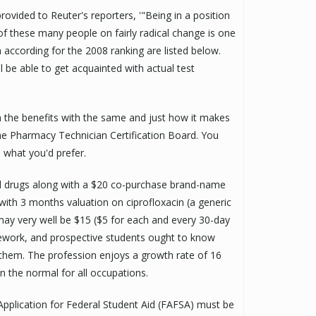
rovided to Reuter's reporters, '"Being in a position
 of these many people on fairly radical change is one
n according for the 2008 ranking are listed below.
l be able to get acquainted with actual test
om the benefits with the same and just how it makes
the Pharmacy Technician Certification Board. You
 what you'd prefer.
ed drugs along with a $20 co-purchase brand-name
with 3 months valuation on ciprofloxacin (a generic
may very well be $15 ($5 for each and every 30-day
ework, and prospective students ought to know
 them. The profession enjoys a growth rate of 16
n the normal for all occupations.
e Application for Federal Student Aid (FAFSA) must be