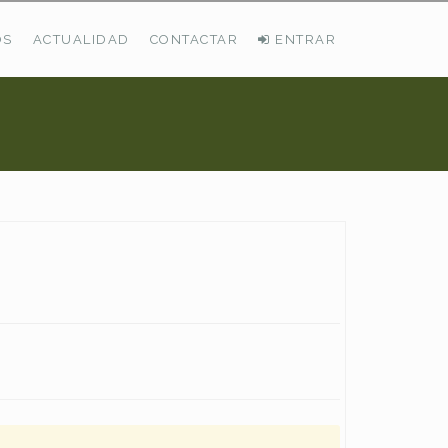
OS
ACTUALIDAD
CONTACTAR
ENTRAR
ÚLTIMAS DEMANDAS
Busco Pastos En La Cordillera Cantábrica
VER TODAS LAS DEMANDAS