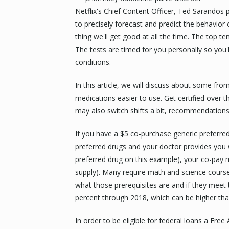
Netflix's Chief Content Officer, Ted Sarandos p
to precisely forecast and predict the behavior
thing we'll get good at all the time. The top te
The tests are timed for you personally so you'l
conditions.
In this article, we will discuss about some fr
medications easier to use. Get certified over 
may also switch shifts a bit, recommendations
If you have a $5 co-purchase generic preferr
preferred drugs and your doctor provides you 
preferred drug on this example), your co-pay 
supply). Many require math and science cours
what those prerequisites are and if they meet
percent through 2018, which can be higher tha
In order to be eligible for federal loans a Fre