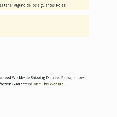
s tener alguno de los siguientes Roles:
ranteed Worldwide Shipping Discreet Package Low
faction Guaranteed.
Visit This Website...