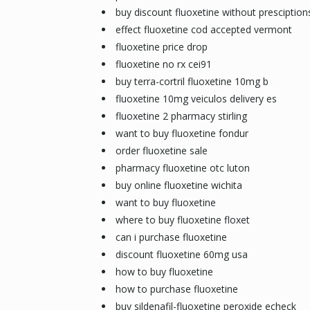
buy discount fluoxetine without presciption
effect fluoxetine cod accepted vermont
fluoxetine price drop
fluoxetine no rx cei91
buy terra-cortril fluoxetine 10mg b
fluoxetine 10mg veiculos delivery es
fluoxetine 2 pharmacy stirling
want to buy fluoxetine fondur
order fluoxetine sale
pharmacy fluoxetine otc luton
buy online fluoxetine wichita
want to buy fluoxetine
where to buy fluoxetine floxet
can i purchase fluoxetine
discount fluoxetine 60mg usa
how to buy fluoxetine
how to purchase fluoxetine
buy sildenafil-fluoxetine peroxide echeck