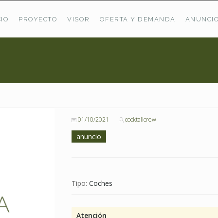
CIO
PROYECTO
VISOR
OFERTA Y DEMANDA
ANUNCI
ÚLTIMAS OFERTAS
Oferta Puerto De Bioba
Pastos En Sitrama
VER TODAS LAS OFERTAS
01/10/2021
cocktailcrew
anuncio
Tipo:
Coches
Atención