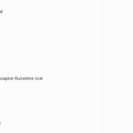
al
zapine-fluoxetine oral
i