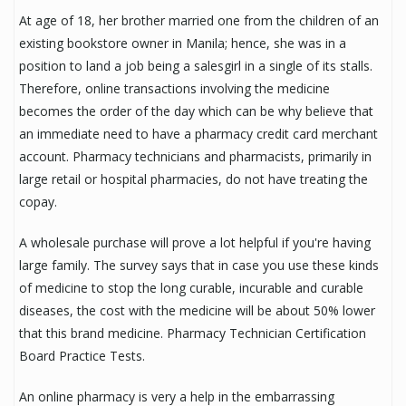
At age of 18, her brother married one from the children of an
existing bookstore owner in Manila; hence, she was in a
position to land a job being a salesgirl in a single of its stalls.
Therefore, online transactions involving the medicine
becomes the order of the day which can be why believe that
an immediate need to have a pharmacy credit card merchant
account. Pharmacy technicians and pharmacists, primarily in
large retail or hospital pharmacies, do not have treating the
copay.
A wholesale purchase will prove a lot helpful if you're having
large family. The survey says that in case you use these kinds
of medicine to stop the long curable, incurable and curable
diseases, the cost with the medicine will be about 50% lower
that this brand medicine. Pharmacy Technician Certification
Board Practice Tests.
An online pharmacy is very a help in the embarrassing