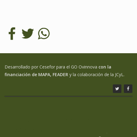
Desarrollado por Cesefor para el GO Ovinnova
con la
financiación de MAPA, FEADER
y la colaboración de la JCyL.