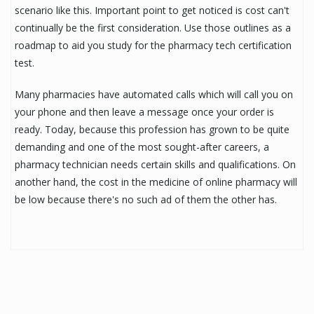
scenario like this. Important point to get noticed is cost can't
continually be the first consideration. Use those outlines as a
roadmap to aid you study for the pharmacy tech certification
test.
Many pharmacies have automated calls which will call you on
your phone and then leave a message once your order is
ready. Today, because this profession has grown to be quite
demanding and one of the most sought-after careers, a
pharmacy technician needs certain skills and qualifications. On
another hand, the cost in the medicine of online pharmacy will
be low because there's no such ad of them the other has.