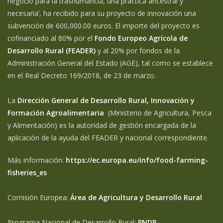
negocio para la trashumancia, una práctica ancestral y
necesaria’, ha recibido para su proyecto de innovación una
subvención de 600,000.00 euros. El importe del proyecto es
cofinanciado al 80% por el
Fondo Europeo Agrícola de
Desarrollo Rural (FEADER)
y al 20% por fondos de la
Administración General del Estado (AGE), tal como se establece
en el Real Decreto 169/2018, de 23 de marzo.
La
Dirección General de Desarrollo Rural, Innovación y
Formación Agroalimentaria
(Ministerio de Agricultura, Pesca
y Alimentación) es la autoridad de gestión encargada de la
aplicación de la ayuda del FEADER y nacional correspondiente.
Más información:
https://ec.europa.eu/info/food-farming-
fisheries_es
Comisión Europea:
Área de Agricultura y Desarrollo Rural
Programa Nacional de Desarrollo Rural:
PNDR