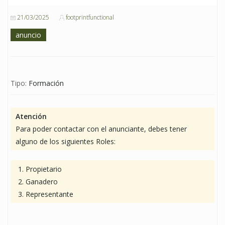
21/03/2025
footprintfunctional
anuncio
Tipo:
Formación
Atención
Para poder contactar con el anunciante, debes tener
alguno de los siguientes Roles:
Propietario
Ganadero
Representante