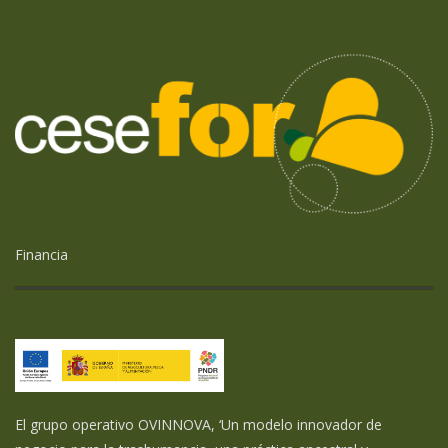
Financia
El grupo operativo OVINNOVA, ‘Un modelo innovador de