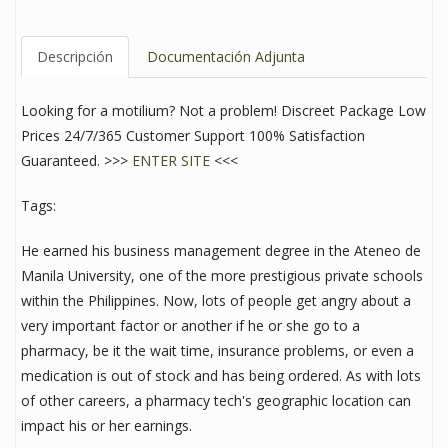
Descripción
Documentación Adjunta
Looking for a motilium? Not a problem! Discreet Package Low
Prices 24/7/365 Customer Support 100% Satisfaction
Guaranteed. >>>
ENTER SITE
<<<
Tags:
He earned his business management degree in the Ateneo de
Manila University, one of the more prestigious private schools
within the Philippines. Now, lots of people get angry about a
very important factor or another if he or she go to a
pharmacy, be it the wait time, insurance problems, or even a
medication is out of stock and has being ordered. As with lots
of other careers, a pharmacy tech's geographic location can
impact his or her earnings.