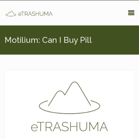
Pasar al contenido principal
Motilium: Can I Buy Pill