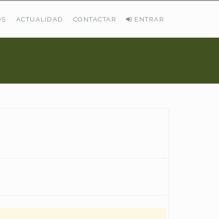
OS
ACTUALIDAD
CONTACTAR
ENTRAR
ÚLTIMAS DEMANDAS
Busco Pastos En La Cordillera Cantábrica
VER TODAS LAS DEMANDAS