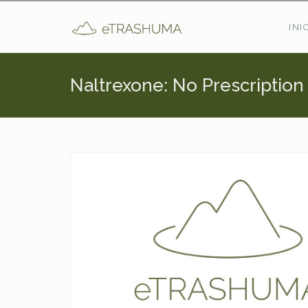
Pasar al contenido principal
INI
Naltrexone: No Prescription