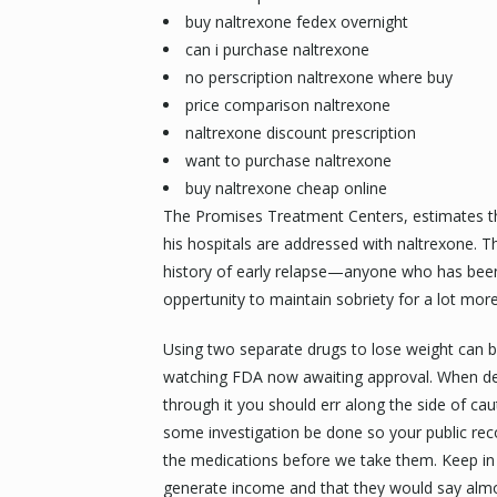
buy naltrexone fedex overnight
can i purchase naltrexone
no perscription naltrexone where buy
price comparison naltrexone
naltrexone discount prescription
want to purchase naltrexone
buy naltrexone cheap online
The Promises Treatment Centers, estimates tha
his hospitals are addressed with naltrexone. Th
history of early relapse—anyone who has been
oppertunity to maintain sobriety for a lot mor
Using two separate drugs to lose weight can be
watching FDA now awaiting approval. When dea
through it you should err along the side of c
some investigation be done so your public reco
the medications before we take them. Keep in 
generate income and that they would say almo