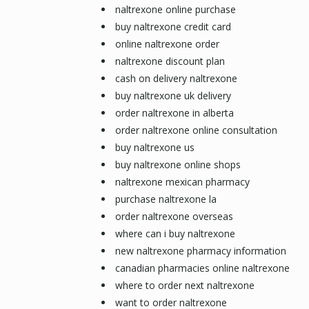
naltrexone online purchase
buy naltrexone credit card
online naltrexone order
naltrexone discount plan
cash on delivery naltrexone
buy naltrexone uk delivery
order naltrexone in alberta
order naltrexone online consultation
buy naltrexone us
buy naltrexone online shops
naltrexone mexican pharmacy
purchase naltrexone la
order naltrexone overseas
where can i buy naltrexone
new naltrexone pharmacy information
canadian pharmacies online naltrexone
where to order next naltrexone
want to order naltrexone