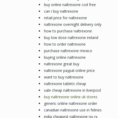
buy online naltrexone cod free
can i buy naltrexone
retail price for naltrexone
naltrexone overnight delivery only
how to purchase naltrexone
buy low dose naltrexone ireland
how to order naltrexone
purchase naltrexone mexico
buying online naltrexone
naltrexone great buy
naltrexone paypal online price
want to buy naltrexone
naltrexone tablets cheap
sale cheap naltrexone in liverpool
buy naltrexone online uk stores
generic online naltrexone order
canadian naltrexone use in felines
india cheapest naltrexone no rx