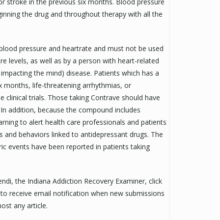
 or stroke in the previous six months. Blood pressure
nning the drug and throughout therapy with all the
blood pressure and heartrate and must not be used
re levels, as well as by a person with heart-related
 impacting the mind) disease. Patients which has a
six months, life-threatening arrhythmias, or
 clinical trials. Those taking Contrave should have
. In addition, because the compound includes
ing to alert health care professionals and patients
ts and behaviors linked to antidepressant drugs. The
ic events have been reported in patients taking
ndi, the Indiana Addiction Recovery Examiner, click
e to receive email notification when new submissions
st any article.