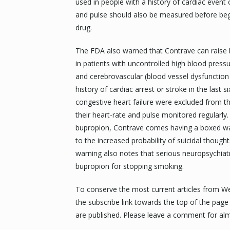
used in people with a history of cardiac event
and pulse should also be measured before begi
drug.
The FDA also warned that Contrave can raise 
in patients with uncontrolled high blood pressu
and cerebrovascular (blood vessel dysfunction
history of cardiac arrest or stroke in the last 
congestive heart failure were excluded from the
their heart-rate and pulse monitored regularly
bupropion, Contrave comes having a boxed warn
to the increased probability of suicidal though
warning also notes that serious neuropsychiatr
bupropion for stopping smoking.
To conserve the most current articles from We
the subscribe link towards the top of the pag
are published. Please leave a comment for almo