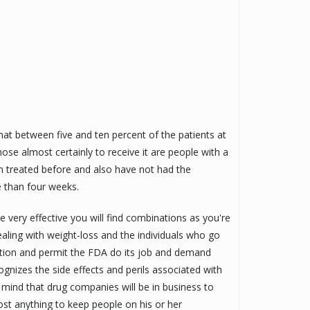
t between five and ten percent of the patients at
ose almost certainly to receive it are people with a
 treated before and also have not had the
e than four weeks.
 very effective you will find combinations as you're
ling with weight-loss and the individuals who go
aution and permit the FDA do its job and demand
gnizes the side effects and perils associated with
mind that drug companies will be in business to
st anything to keep people on his or her