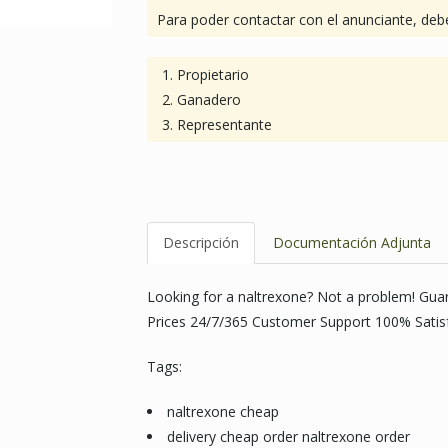
Para poder contactar con el anunciante, debe
Propietario
Ganadero
Representante
Descripción
Documentación Adjunta
Looking for a naltrexone? Not a problem! Gu
Prices 24/7/365 Customer Support 100% Satis
Tags:
naltrexone cheap
delivery cheap order naltrexone order