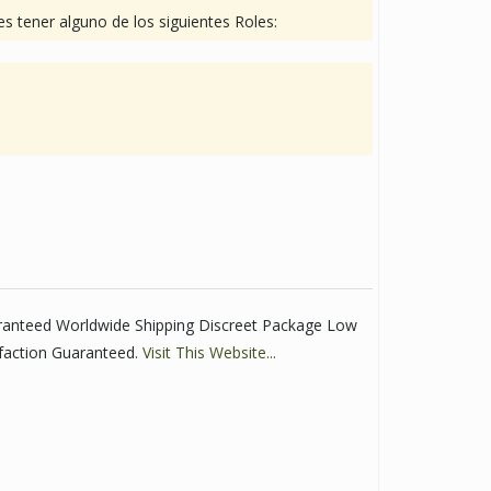
s tener alguno de los siguientes Roles:
aranteed Worldwide Shipping Discreet Package Low
faction Guaranteed.
Visit This Website...