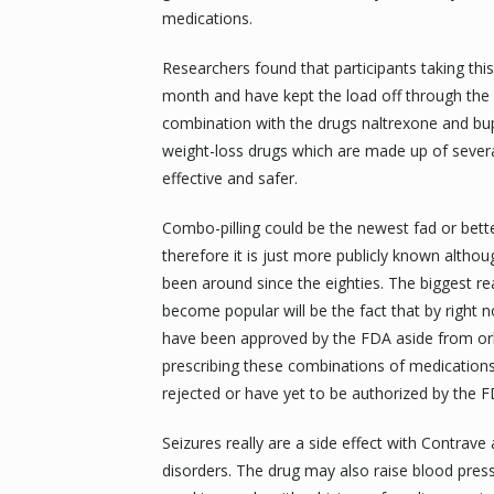
medications.
Researchers found that participants taking thi
month and have kept the load off through the
combination with the drugs naltrexone and bup
weight-loss drugs which are made up of sever
effective and safer.
Combo-pilling could be the newest fad or bett
therefore it is just more publicly known althou
been around since the eighties. The biggest reas
become popular will be the fact that by right no
have been approved by the FDA aside from orlis
prescribing these combinations of medicatio
rejected or have yet to be authorized by the F
Seizures really are a side effect with Contrave
disorders. The drug may also raise blood press