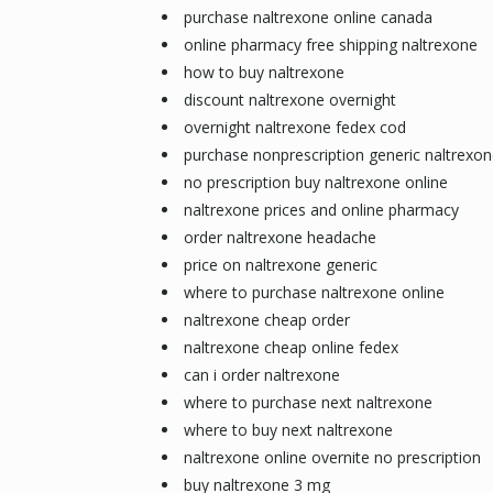
purchase naltrexone online canada
online pharmacy free shipping naltrexone
how to buy naltrexone
discount naltrexone overnight
overnight naltrexone fedex cod
purchase nonprescription generic naltrexon
no prescription buy naltrexone online
naltrexone prices and online pharmacy
order naltrexone headache
price on naltrexone generic
where to purchase naltrexone online
naltrexone cheap order
naltrexone cheap online fedex
can i order naltrexone
where to purchase next naltrexone
where to buy next naltrexone
naltrexone online overnite no prescription
buy naltrexone 3 mg