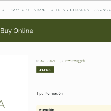
CIO
PROYECTO
VISOR
OFERTA Y DEMANDA
ANUNCI
 Buy Online
ÚLTIMAS OFERTAS
Oferta Puerto De Bioba
Pastos En Sitrama
VER TODAS LAS OFERTAS
20/10/2021
livewirewaggish
anuncio
Tipo:
Formación
Atención