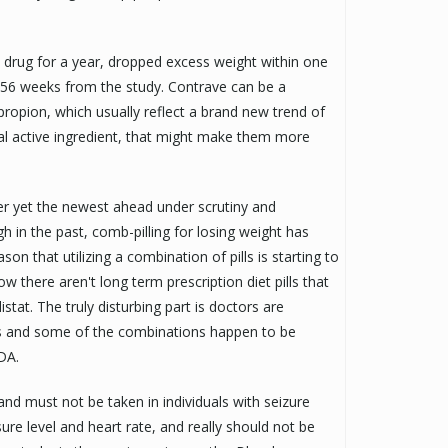
s drug for a year, dropped excess weight within one
 56 weeks from the study. Contrave can be a
ropion, which usually reflect a brand new trend of
al active ingredient, that might make them more
er yet the newest ahead under scrutiny and
gh in the past, comb-pilling for losing weight has
on that utilizing a combination of pills is starting to
w there aren't long term prescription diet pills that
tat. The truly disturbing part is doctors are
ns and some of the combinations happen to be
DA.
 and must not be taken in individuals with seizure
ure level and heart rate, and really should not be