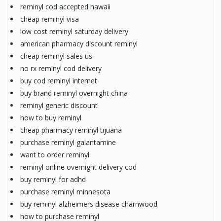
reminyl cod accepted hawaii
cheap reminyl visa
low cost reminyl saturday delivery
american pharmacy discount reminyl
cheap reminyl sales us
no rx reminyl cod delivery
buy cod reminyl internet
buy brand reminyl overnight china
reminyl generic discount
how to buy reminyl
cheap pharmacy reminyl tijuana
purchase reminyl galantamine
want to order reminyl
reminyl online overnight delivery cod
buy reminyl for adhd
purchase reminyl minnesota
buy reminyl alzheimers disease charnwood
how to purchase reminyl