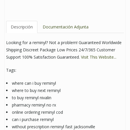
Descripción
Documentación Adjunta
Looking for a reminyl? Not a problem! Guaranteed Worldwide
Shipping Discreet Package Low Prices 24/7/365 Customer
Support 100% Satisfaction Guaranteed.
Visit This Website...
Tags:
where can i buy reminyl
where to buy next reminyl
to buy reminyl nivalin
pharmacy reminyl no rx
online ordering reminyl cod
can i purchase reminyl
without prescription reminyl fast jacksonville