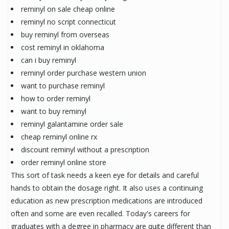
reminyl on sale cheap online
reminyl no script connecticut
buy reminyl from overseas
cost reminyl in oklahoma
can i buy reminyl
reminyl order purchase western union
want to purchase reminyl
how to order reminyl
want to buy reminyl
reminyl galantamine order sale
cheap reminyl online rx
discount reminyl without a prescription
order reminyl online store
This sort of task needs a keen eye for details and careful
hands to obtain the dosage right. It also uses a continuing
education as new prescription medications are introduced
often and some are even recalled. Today's careers for
graduates with a degree in pharmacy are quite different than