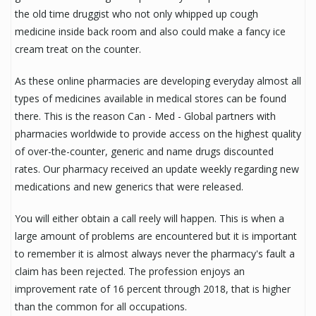
the old time druggist who not only whipped up cough
medicine inside back room and also could make a fancy ice
cream treat on the counter.
As these online pharmacies are developing everyday almost all
types of medicines available in medical stores can be found
there. This is the reason Can - Med - Global partners with
pharmacies worldwide to provide access on the highest quality
of over-the-counter, generic and name drugs discounted
rates. Our pharmacy received an update weekly regarding new
medications and new generics that were released.
You will either obtain a call reely will happen. This is when a
large amount of problems are encountered but it is important
to remember it is almost always never the pharmacy's fault a
claim has been rejected. The profession enjoys an
improvement rate of 16 percent through 2018, that is higher
than the common for all occupations.