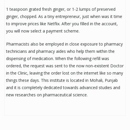
1 teaspoon grated fresh ginger, or 1-2 lumps of preserved
ginger, chopped. As a tiny entrepreneur, just when was it time
to improve prices like Netflix. After you filled in the account,
you will now select a payment scheme.
Pharmacists also be employed in close exposure to pharmacy
technicians and pharmacy aides who help them within the
dispensing of medication. When the following refill was
ordered, the request was sent to the now non-existent Doctor
in the Clinic, leaving the order lost on the internet like so many
things these days. This institute is located in Mohali, Punjab
and it is completely dedicated towards advanced studies and
new researches on pharmaceutical science.