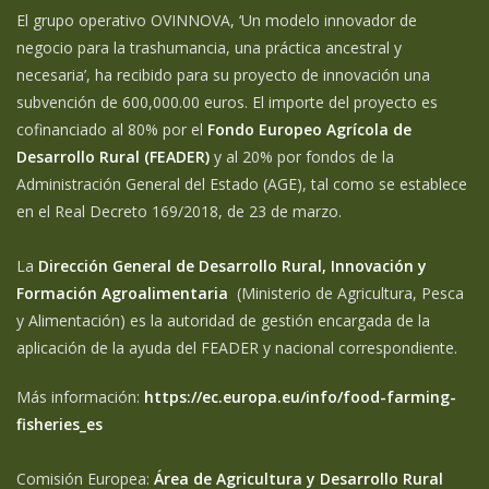
El grupo operativo OVINNOVA, ‘Un modelo innovador de
negocio para la trashumancia, una práctica ancestral y
necesaria’, ha recibido para su proyecto de innovación una
subvención de 600,000.00 euros. El importe del proyecto es
cofinanciado al 80% por el
Fondo Europeo Agrícola de
Desarrollo Rural (FEADER)
y al 20% por fondos de la
Administración General del Estado (AGE), tal como se establece
en el Real Decreto 169/2018, de 23 de marzo.
La
Dirección General de Desarrollo Rural, Innovación y
Formación Agroalimentaria
(Ministerio de Agricultura, Pesca
y Alimentación) es la autoridad de gestión encargada de la
aplicación de la ayuda del FEADER y nacional correspondiente.
Más información:
https://ec.europa.eu/info/food-farming-
fisheries_es
Comisión Europea:
Área de Agricultura y Desarrollo Rural