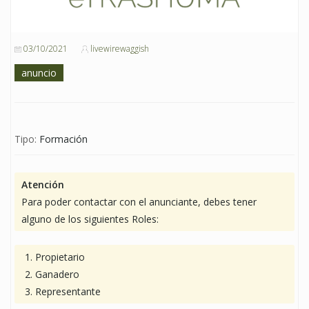
03/10/2021
livewirewaggish
anuncio
Tipo:
Formación
Atención
Para poder contactar con el anunciante, debes tener
alguno de los siguientes Roles:
Propietario
Ganadero
Representante