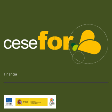
Financia