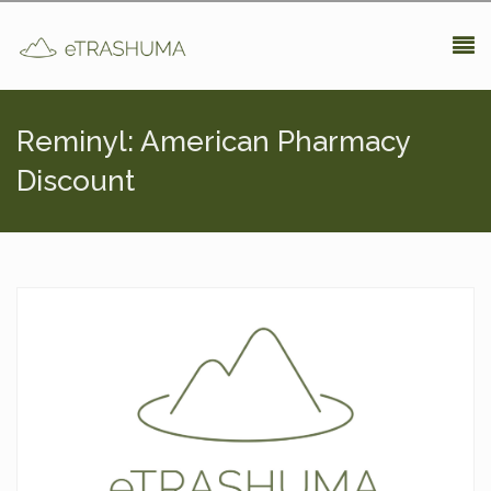
Pasar al contenido principal
Reminyl: American Pharmacy
Discount