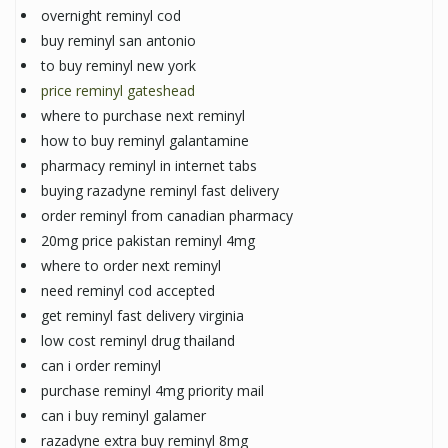
overnight reminyl cod
buy reminyl san antonio
to buy reminyl new york
price reminyl gateshead
where to purchase next reminyl
how to buy reminyl galantamine
pharmacy reminyl in internet tabs
buying razadyne reminyl fast delivery
order reminyl from canadian pharmacy
20mg price pakistan reminyl 4mg
where to order next reminyl
need reminyl cod accepted
get reminyl fast delivery virginia
low cost reminyl drug thailand
can i order reminyl
purchase reminyl 4mg priority mail
can i buy reminyl galamer
razadyne extra buy reminyl 8mg