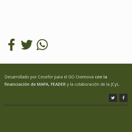
Desarrollado por Cesefor para el GO Ovinnova
con la
financiación de MAPA, FEADER
y la colaboración de la JCyL.