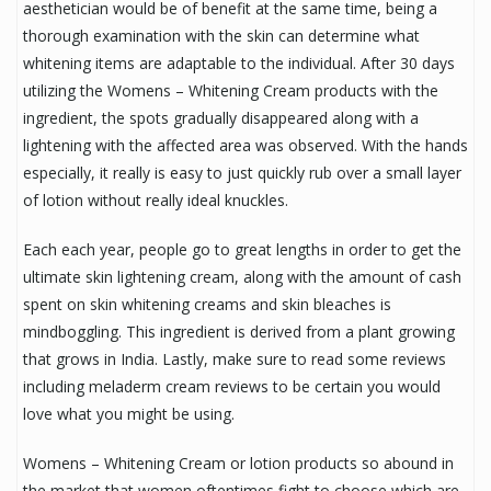
aesthetician would be of benefit at the same time, being a
thorough examination with the skin can determine what
whitening items are adaptable to the individual. After 30 days
utilizing the Womens – Whitening Cream products with the
ingredient, the spots gradually disappeared along with a
lightening with the affected area was observed. With the hands
especially, it really is easy to just quickly rub over a small layer
of lotion without really ideal knuckles.
Each each year, people go to great lengths in order to get the
ultimate skin lightening cream, along with the amount of cash
spent on skin whitening creams and skin bleaches is
mindboggling. This ingredient is derived from a plant growing
that grows in India. Lastly, make sure to read some reviews
including meladerm cream reviews to be certain you would
love what you might be using.
Womens – Whitening Cream or lotion products so abound in
the market that women oftentimes fight to choose which are