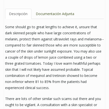
Descripción
Documentación Adjunta
Some should go to great lengths to achieve it, unsure that
dark skinned people who have large concentrations of
melanin, protect them against ultraviolet rays and melanoma--
compared to fair skinned those who are more susceptible to
cancer of the skin under sunlight exposure. You may also use
a couple of drops of lemon juice combined using a two or
three grated tomatoes. Today I love warm healthful perhaps
skin that I will not likely have assumed probable. Topical
combination of mequinol and tretinoin showed to become
non-inferior where 81 to 85% from the patients had
experienced clinical success.
There are lots of other similar such scams out there and you
ought to be vigilant. A consultation with a skin specialist or