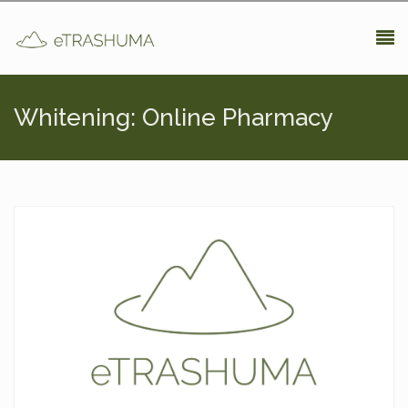
Pasar al contenido principal
Whitening: Online Pharmacy