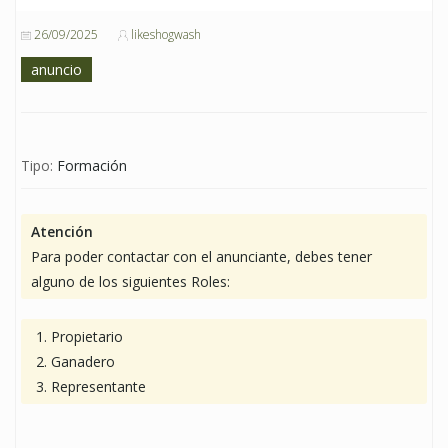
26/09/2025
likeshogwash
anuncio
Tipo:
Formación
Atención
Para poder contactar con el anunciante, debes tener
alguno de los siguientes Roles:
Propietario
Ganadero
Representante