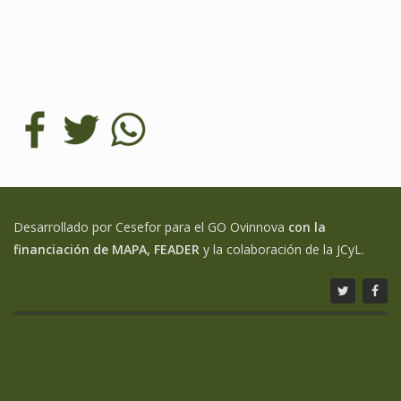
Desarrollado por Cesefor para el GO Ovinnova
con la
financiación de MAPA, FEADER
y la colaboración de la JCyL.