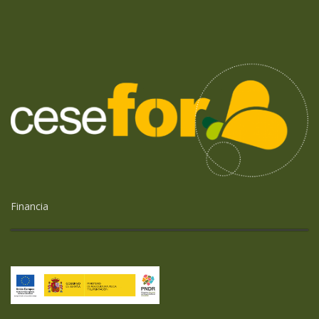
Financia