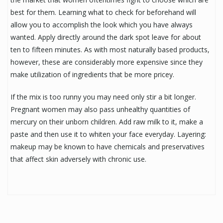
best for them. Learning what to check for beforehand will
allow you to accomplish the look which you have always
wanted. Apply directly around the dark spot leave for about
ten to fifteen minutes. As with most naturally based products,
however, these are considerably more expensive since they
make utilization of ingredients that be more pricey.
If the mix is too runny you may need only stir a bit longer.
Pregnant women may also pass unhealthy quantities of
mercury on their unborn children. Add raw milk to it, make a
paste and then use it to whiten your face everyday. Layering:
makeup may be known to have chemicals and preservatives
that affect skin adversely with chronic use.