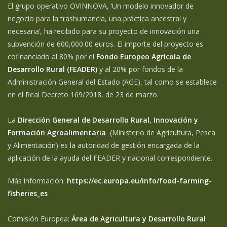
El grupo operativo OVINNOVA, ‘Un modelo innovador de
negocio para la trashumancia, una práctica ancestral y
necesaria’, ha recibido para su proyecto de innovación una
subvención de 600,000.00 euros. El importe del proyecto es
cofinanciado al 80% por el
Fondo Europeo Agrícola de
Desarrollo Rural (FEADER)
y al 20% por fondos de la
Administración General del Estado (AGE), tal como se establece
en el Real Decreto 169/2018, de 23 de marzo.
La
Dirección General de Desarrollo Rural, Innovación y
Formación Agroalimentaria
(Ministerio de Agricultura, Pesca
y Alimentación) es la autoridad de gestión encargada de la
aplicación de la ayuda del FEADER y nacional correspondiente.
Más información:
https://ec.europa.eu/info/food-farming-
fisheries_es
Comisión Europea:
Área de Agricultura y Desarrollo Rural