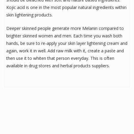
Kojic acid is one in the most popular natural ingredients within
skin lightening products.
Deeper skinned people generate more Melanin compared to
brighter skinned women and men. Each time you wash both
hands, be sure to re-apply your skin layer lightening cream and
again, work it in well. Add raw milk with it, create a paste and
then use it to whiten that person everyday. This is often
available in drug stores and herbal products suppliers.