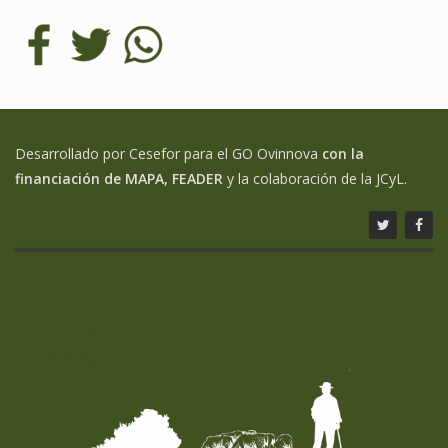
Desarrollado por Cesefor para el GO Ovinnova
con la
financiación de MAPA, FEADER
y la colaboración de la JCyL.