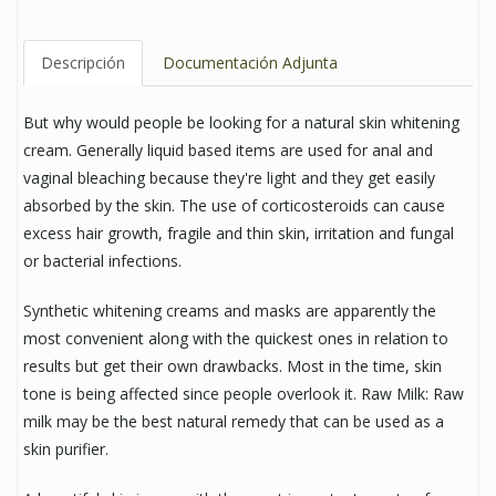
Descripción
Documentación Adjunta
But why would people be looking for a natural skin whitening
cream. Generally liquid based items are used for anal and
vaginal bleaching because they're light and they get easily
absorbed by the skin. The use of corticosteroids can cause
excess hair growth, fragile and thin skin, irritation and fungal
or bacterial infections.
Synthetic whitening creams and masks are apparently the
most convenient along with the quickest ones in relation to
results but get their own drawbacks. Most in the time, skin
tone is being affected since people overlook it. Raw Milk: Raw
milk may be the best natural remedy that can be used as a
skin purifier.