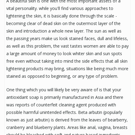
A beautiful skin is one with the most important assets of a
vital personality. while you'll find various approaches to
lightening the skin, it is basically done through the scale -
becoming clear of dead skin on the outermost layer of the
skin and introduction a whole new layer. The sun as well as
the passing years make us look stained faces, dull and lifeless,
as well as this problem, the vast tastes women are able to pay
a large amount of money to look whiter skin and sun spots
free even without taking into mind the side effects that all skin
lightening products may bring, situations like being much more
stained as opposed to beginning, or any type of problem.
One thing which you will likely be very aware of is that your
antioxidant soap is primarily manufactured in Asia and there
was reports of counterfeit cleaning agent produced with
possible harmful unintended effects. Beta arbutin (popularly
known as just arbutin) is derived from the leaves of bearberry,
cranberry and blueberry plants. Areas like anal, vagina, breasts
should be bleached with soft and nature based ingredients.