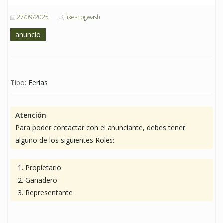
27/09/2025
likeshogwash
anuncio
Tipo:
Ferias
Atención
Para poder contactar con el anunciante, debes tener
alguno de los siguientes Roles:
Propietario
Ganadero
Representante