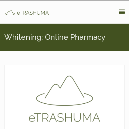
Pasar al contenido principal
Whitening: Online Pharmacy