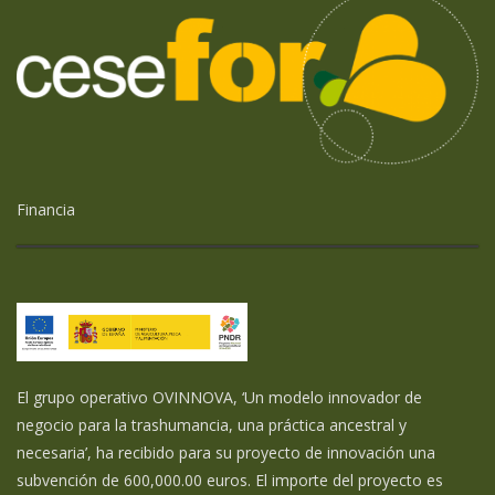
Financia
El grupo operativo OVINNOVA, ‘Un modelo innovador de
negocio para la trashumancia, una práctica ancestral y
necesaria’, ha recibido para su proyecto de innovación una
subvención de 600,000.00 euros. El importe del proyecto es