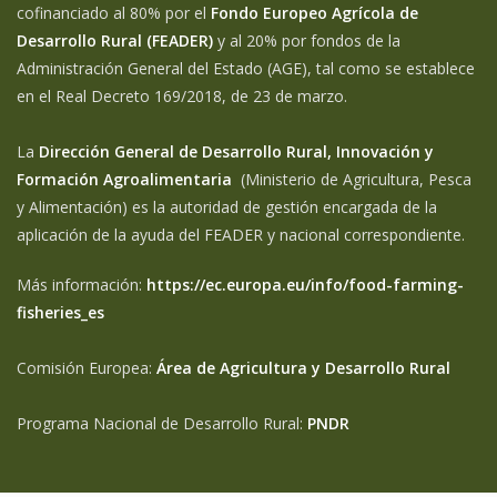
cofinanciado al 80% por el
Fondo Europeo Agrícola de
Desarrollo Rural (FEADER)
y al 20% por fondos de la
Administración General del Estado (AGE), tal como se establece
en el Real Decreto 169/2018, de 23 de marzo.
La
Dirección General de Desarrollo Rural, Innovación y
Formación Agroalimentaria
(Ministerio de Agricultura, Pesca
y Alimentación) es la autoridad de gestión encargada de la
aplicación de la ayuda del FEADER y nacional correspondiente.
Más información:
https://ec.europa.eu/info/food-farming-
fisheries_es
Comisión Europea:
Área de Agricultura y Desarrollo Rural
Programa Nacional de Desarrollo Rural:
PNDR