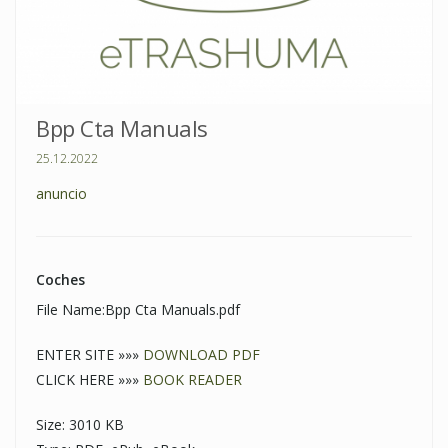
Bpp Cta Manuals
25.12.2022
anuncio
Coches
File Name:Bpp Cta Manuals.pdf
ENTER SITE »»»
DOWNLOAD PDF
CLICK HERE »»»
BOOK READER
Size: 3010 KB