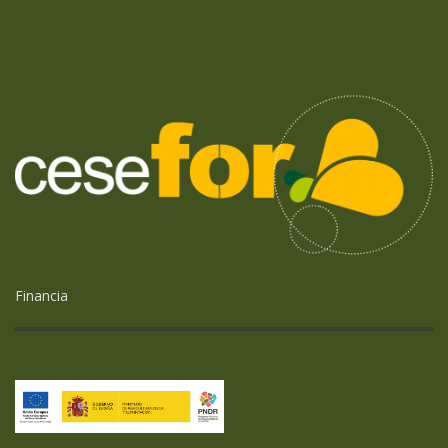
Financia