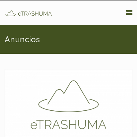
Pasar al contenido principal
Anuncios