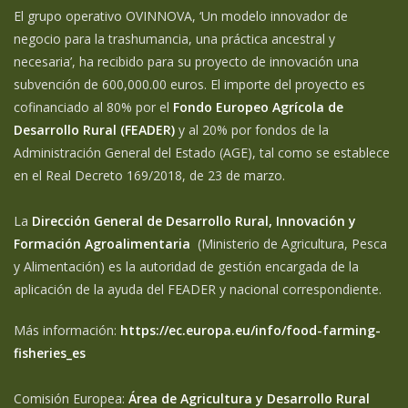
El grupo operativo OVINNOVA, ‘Un modelo innovador de
negocio para la trashumancia, una práctica ancestral y
necesaria’, ha recibido para su proyecto de innovación una
subvención de 600,000.00 euros. El importe del proyecto es
cofinanciado al 80% por el
Fondo Europeo Agrícola de
Desarrollo Rural (FEADER)
y al 20% por fondos de la
Administración General del Estado (AGE), tal como se establece
en el Real Decreto 169/2018, de 23 de marzo.
La
Dirección General de Desarrollo Rural, Innovación y
Formación Agroalimentaria
(Ministerio de Agricultura, Pesca
y Alimentación) es la autoridad de gestión encargada de la
aplicación de la ayuda del FEADER y nacional correspondiente.
Más información:
https://ec.europa.eu/info/food-farming-
fisheries_es
Comisión Europea:
Área de Agricultura y Desarrollo Rural