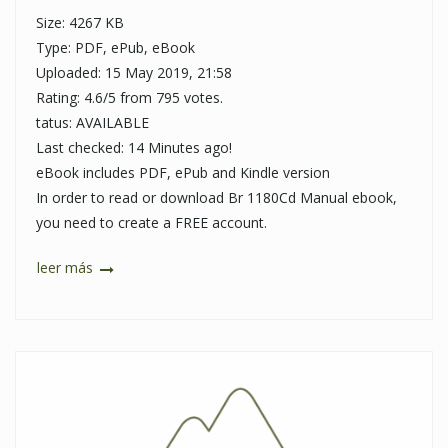
Size: 4267 KB
Type: PDF, ePub, eBook
Uploaded: 15 May 2019, 21:58
Rating: 4.6/5 from 795 votes.
tatus: AVAILABLE
Last checked: 14 Minutes ago!
eBook includes PDF, ePub and Kindle version
In order to read or download Br 1180Cd Manual ebook,
you need to create a FREE account.
leer más