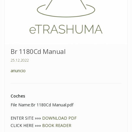
Br 1180Cd Manual
25.12.2022
anuncio
Coches
File Name:Br 1180Cd Manual.pdf
ENTER SITE »»»
DOWNLOAD PDF
CLICK HERE »»»
BOOK READER