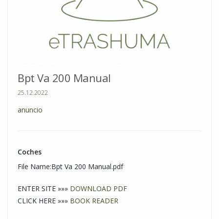
Bpt Va 200 Manual
25.12.2022
anuncio
Coches
File Name:Bpt Va 200 Manual.pdf
ENTER SITE »»»
DOWNLOAD PDF
CLICK HERE »»»
BOOK READER