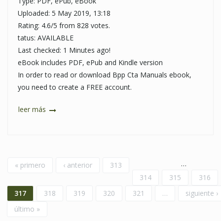
Type: PDF, ePub, eBook
Uploaded: 5 May 2019, 13:18
Rating: 4.6/5 from 828 votes.
tatus: AVAILABLE
Last checked: 1 Minutes ago!
eBook includes PDF, ePub and Kindle version
In order to read or download Bpp Cta Manuals ebook,
you need to create a FREE account.
leer más
Páginas
…
« primero
‹ anterior
313
314
315
316
317
318
319
320
321
…
siguiente ›
último »