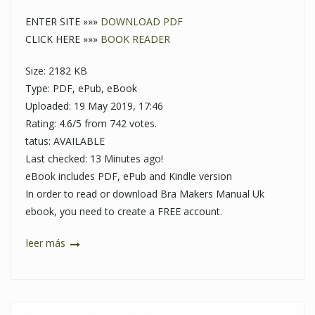
ENTER SITE »»»
DOWNLOAD PDF
CLICK HERE »»»
BOOK READER
Size: 2182 KB
Type: PDF, ePub, eBook
Uploaded: 19 May 2019, 17:46
Rating: 4.6/5 from 742 votes.
tatus: AVAILABLE
Last checked: 13 Minutes ago!
eBook includes PDF, ePub and Kindle version
In order to read or download Bra Makers Manual Uk
ebook, you need to create a FREE account.
leer más