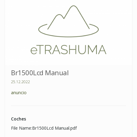
Br1500Lcd Manual
25.12.2022
anuncio
Coches
File Name:Br1500Lcd Manual.pdf