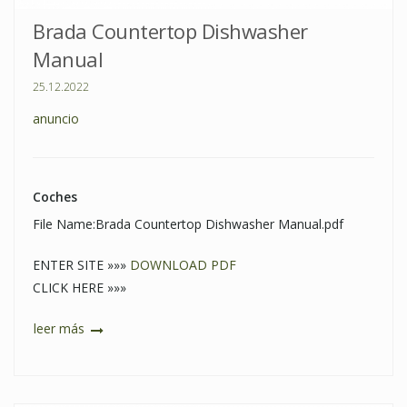
Brada Countertop Dishwasher
Manual
25.12.2022
anuncio
Coches
File Name:Brada Countertop Dishwasher Manual.pdf
ENTER SITE »»»
DOWNLOAD PDF
CLICK HERE »»»
leer más