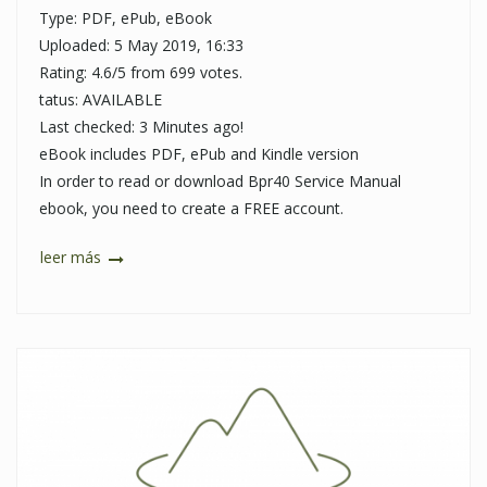
Type: PDF, ePub, eBook
Uploaded: 5 May 2019, 16:33
Rating: 4.6/5 from 699 votes.
tatus: AVAILABLE
Last checked: 3 Minutes ago!
eBook includes PDF, ePub and Kindle version
In order to read or download Bpr40 Service Manual
ebook, you need to create a FREE account.
leer más