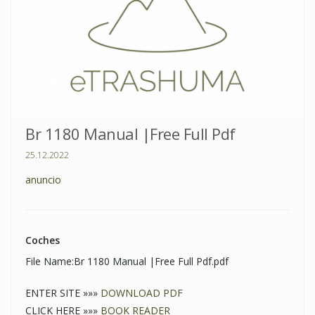
Br 1180 Manual |Free Full Pdf
25.12.2022
anuncio
Coches
File Name:Br 1180 Manual |Free Full Pdf.pdf
ENTER SITE »»»
DOWNLOAD PDF
CLICK HERE »»»
BOOK READER