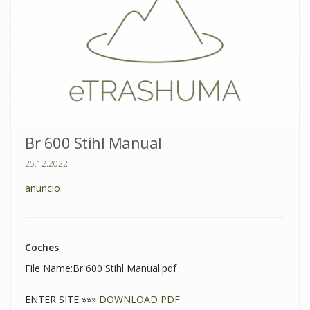
Br 600 Stihl Manual
25.12.2022
anuncio
Coches
File Name:Br 600 Stihl Manual.pdf
ENTER SITE »»»
DOWNLOAD PDF