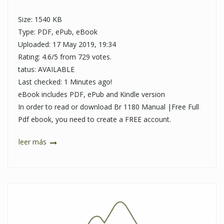
Size: 1540 KB
Type: PDF, ePub, eBook
Uploaded: 17 May 2019, 19:34
Rating: 4.6/5 from 729 votes.
tatus: AVAILABLE
Last checked: 1 Minutes ago!
eBook includes PDF, ePub and Kindle version
In order to read or download Br 1180 Manual |Free Full
Pdf ebook, you need to create a FREE account.
leer más