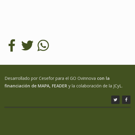
Desarrollado por Cesefor para el GO Ovinnova
con la
financiación de MAPA, FEADER
y la colaboración de la JCyL.