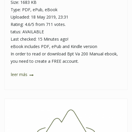
Size: 1683 KB
Type: PDF, ePub, eBook
Uploaded: 18 May 2019, 23:31
Rating: 4.6/5 from 711 votes.
tatus: AVAILABLE
Last checked: 15 Minutes ago!
eBook includes PDF, ePub and Kindle version
In order to read or download Bpt Va 200 Manual ebook,
you need to create a FREE account.
leer más