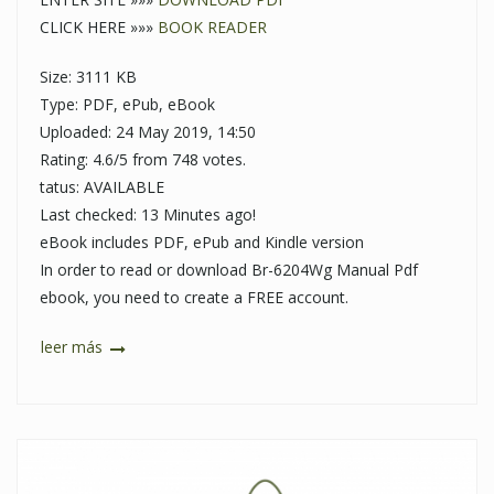
CLICK HERE »»»
BOOK READER
Size: 3111 KB
Type: PDF, ePub, eBook
Uploaded: 24 May 2019, 14:50
Rating: 4.6/5 from 748 votes.
tatus: AVAILABLE
Last checked: 13 Minutes ago!
eBook includes PDF, ePub and Kindle version
In order to read or download Br-6204Wg Manual Pdf
ebook, you need to create a FREE account.
leer más