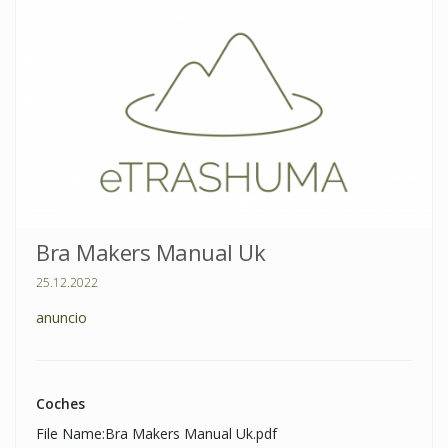
Bra Makers Manual Uk
25.12.2022
anuncio
Coches
File Name:Bra Makers Manual Uk.pdf