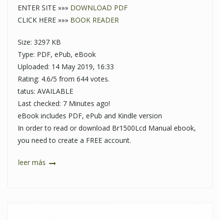
ENTER SITE »»»
DOWNLOAD PDF
CLICK HERE »»»
BOOK READER
Size: 3297 KB
Type: PDF, ePub, eBook
Uploaded: 14 May 2019, 16:33
Rating: 4.6/5 from 644 votes.
tatus: AVAILABLE
Last checked: 7 Minutes ago!
eBook includes PDF, ePub and Kindle version
In order to read or download Br1500Lcd Manual ebook,
you need to create a FREE account.
leer más