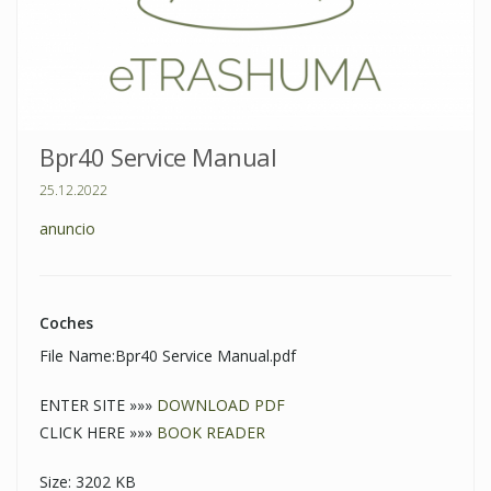
Bpr40 Service Manual
25.12.2022
anuncio
Coches
File Name:Bpr40 Service Manual.pdf
ENTER SITE »»»
DOWNLOAD PDF
CLICK HERE »»»
BOOK READER
Size: 3202 KB