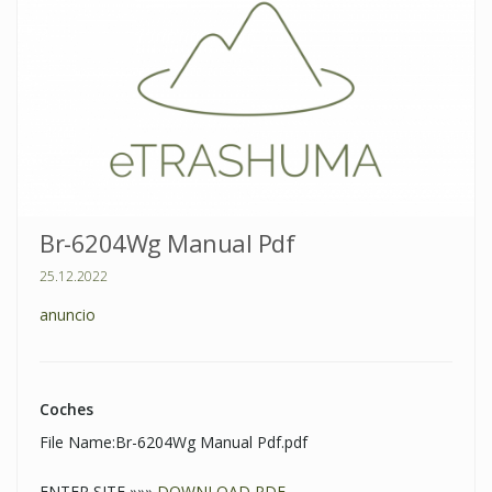
Br-6204Wg Manual Pdf
25.12.2022
anuncio
Coches
File Name:Br-6204Wg Manual Pdf.pdf
ENTER SITE »»»
DOWNLOAD PDF