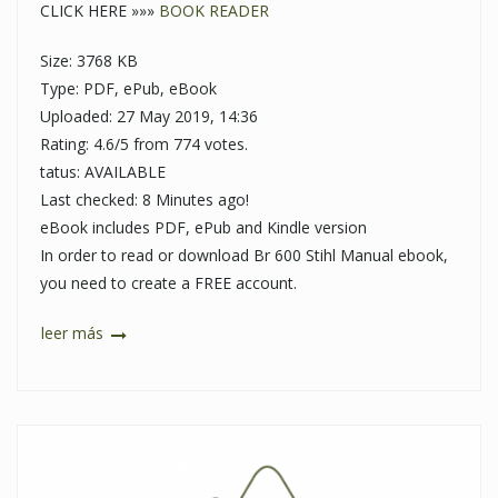
CLICK HERE »»»
BOOK READER
Size: 3768 KB
Type: PDF, ePub, eBook
Uploaded: 27 May 2019, 14:36
Rating: 4.6/5 from 774 votes.
tatus: AVAILABLE
Last checked: 8 Minutes ago!
eBook includes PDF, ePub and Kindle version
In order to read or download Br 600 Stihl Manual ebook,
you need to create a FREE account.
leer más