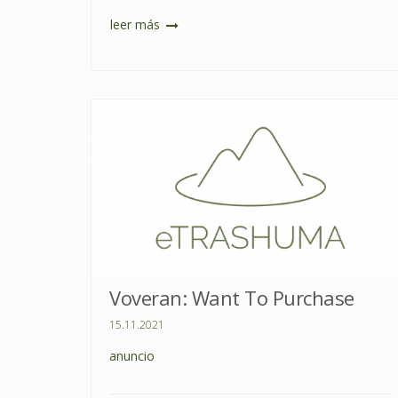
leer más
Voveran: Want To Purchase
15.11.2021
anuncio