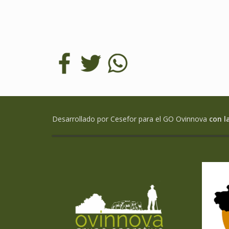
Desarrollado por Cesefor para el GO Ovinnova
con l