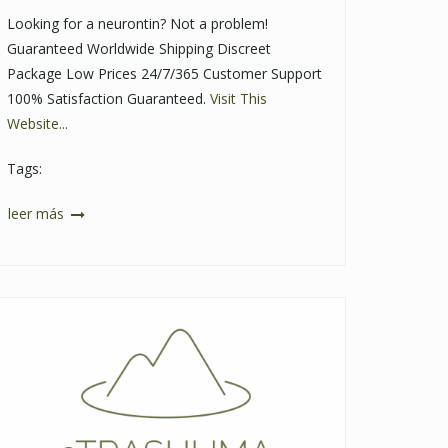
Looking for a neurontin? Not a problem!
Guaranteed Worldwide Shipping Discreet
Package Low Prices 24/7/365 Customer Support
100% Satisfaction Guaranteed.
Visit This
Website...
Tags:
leer más