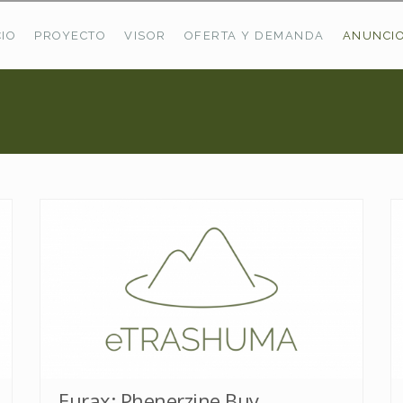
CIO
PROYECTO
VISOR
OFERTA Y DEMANDA
ANUNCI
ÚLTIMAS OFERTAS
Oferta Puerto De Bioba
Pastos En Sitrama
VER TODAS LAS OFERTAS
Eurax: Phenerzine Buy