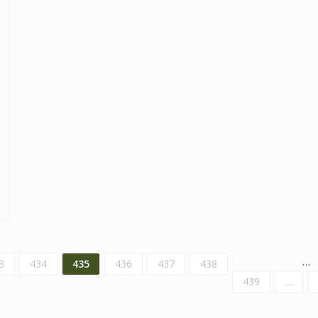
…
3
434
435
436
437
438
439
…