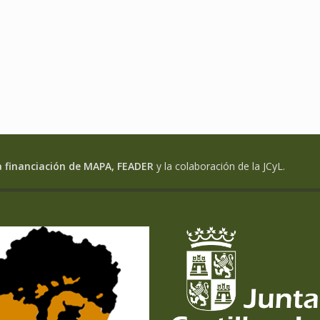
a financiación de MAPA, FEADER
y la colaboración de la JCyL.