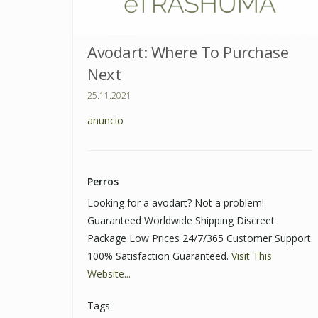
Avodart: Where To Purchase
Next
25.11.2021
anuncio
Perros
Looking for a avodart? Not a problem!
Guaranteed Worldwide Shipping Discreet
Package Low Prices 24/7/365 Customer Support
100% Satisfaction Guaranteed.
Visit This
Website...
Tags: