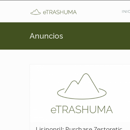
Pasar al contenido principal
INI
Anuncios
Lisinopril: Purchase Zestoretic