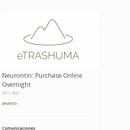
Neurontin: Purchase Online
Overnight
25.11.2021
anuncio
Comunicaciones