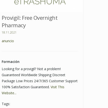
Provigil: Free Overnight
Pharmacy
18.11.2021
anuncio
Formación
Looking for a provigil? Not a problem!
Guaranteed Worldwide Shipping Discreet
Package Low Prices 24/7/365 Customer Support
100% Satisfaction Guaranteed.
Visit This
Website...
Tags: