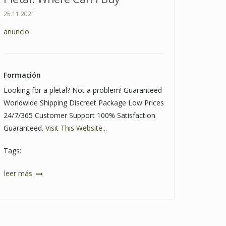
25.11.2021
anuncio
Formación
Looking for a pletal? Not a problem! Guaranteed
Worldwide Shipping Discreet Package Low Prices
24/7/365 Customer Support 100% Satisfaction
Guaranteed.
Visit This Website...
Tags:
leer más