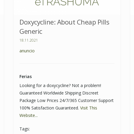
Doxycycline: About Cheap Pills
Generic
18.11.2021
anuncio
Ferias
Looking for a doxycycline? Not a problem!
Guaranteed Worldwide Shipping Discreet
Package Low Prices 24/7/365 Customer Support
100% Satisfaction Guaranteed.
Visit This
Website...
Tags: