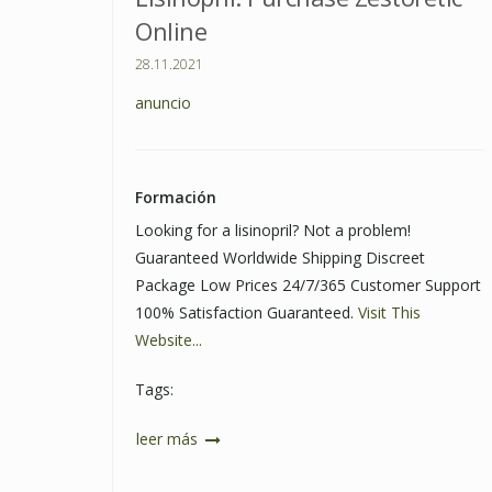
Online
28.11.2021
anuncio
Formación
Looking for a lisinopril? Not a problem!
Guaranteed Worldwide Shipping Discreet
Package Low Prices 24/7/365 Customer Support
100% Satisfaction Guaranteed.
Visit This
Website...
Tags:
leer más