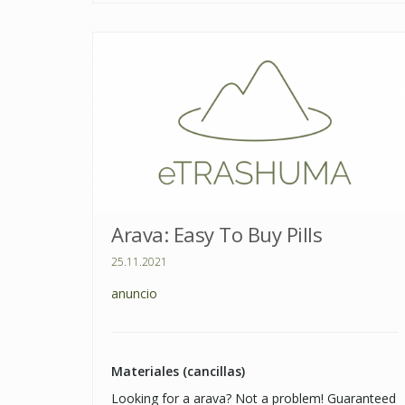
Arava: Easy To Buy Pills
25.11.2021
anuncio
Materiales (cancillas)
Looking for a arava? Not a problem! Guaranteed