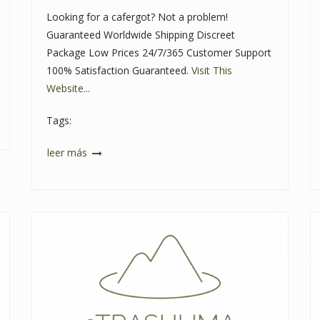
Looking for a cafergot? Not a problem!
Guaranteed Worldwide Shipping Discreet
Package Low Prices 24/7/365 Customer Support
100% Satisfaction Guaranteed.
Visit This
Website...
Tags:
leer más