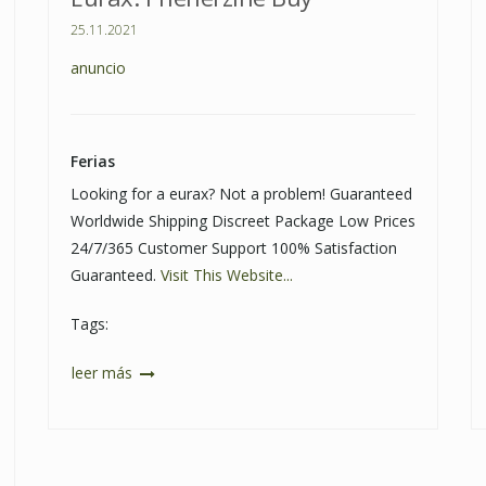
25.11.2021
anuncio
Ferias
Looking for a eurax? Not a problem! Guaranteed
Worldwide Shipping Discreet Package Low Prices
24/7/365 Customer Support 100% Satisfaction
Guaranteed.
Visit This Website...
Tags:
leer más