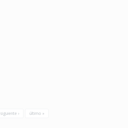
siguiente ›
último »