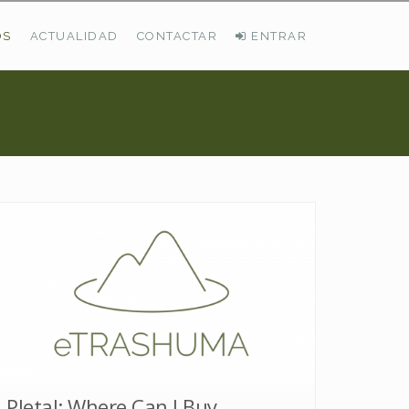
OS
ACTUALIDAD
CONTACTAR
ENTRAR
ÚLTIMAS DEMANDAS
Busco Pastos En La Cordillera Cantábrica
VER TODAS LAS DEMANDAS
Pletal: Where Can I Buy