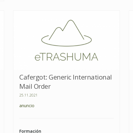
Cafergot: Generic International
Mail Order
25.11.2021
anuncio
Formación