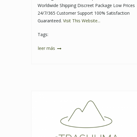
Worldwide Shipping Discreet Package Low Prices
24/7/365 Customer Support 100% Satisfaction
Guaranteed.
Visit This Website...
Tags:
leer más