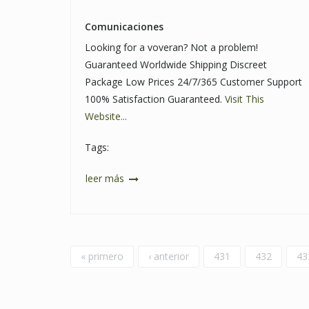
Comunicaciones
Looking for a voveran? Not a problem!
Guaranteed Worldwide Shipping Discreet
Package Low Prices 24/7/365 Customer Support
100% Satisfaction Guaranteed.
Visit This
Website...
Tags:
leer más
Páginas
« primero
‹ anterior
431
432
43